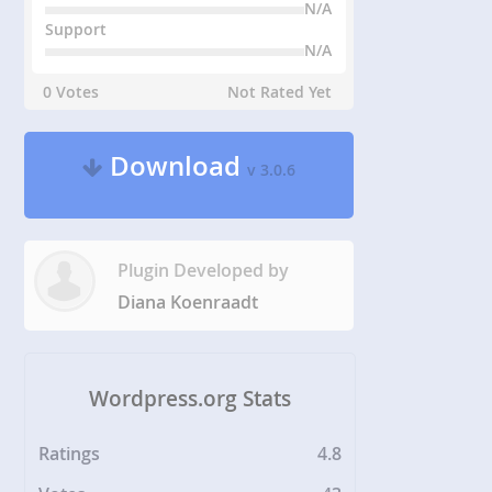
N/A
Support
N/A
0 Votes
Not Rated Yet
Download
v 3.0.6
Plugin Developed by
Diana Koenraadt
Wordpress.org Stats
Ratings
4.8