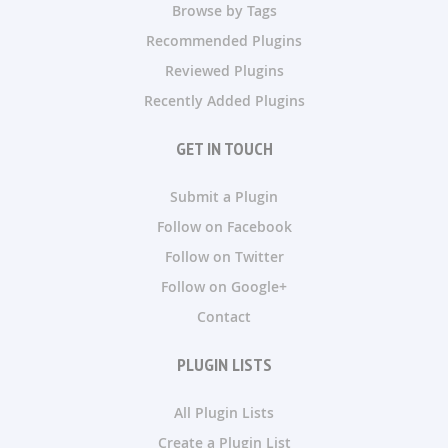
Browse by Tags
Recommended Plugins
Reviewed Plugins
Recently Added Plugins
GET IN TOUCH
Submit a Plugin
Follow on Facebook
Follow on Twitter
Follow on Google+
Contact
PLUGIN LISTS
All Plugin Lists
Create a Plugin List