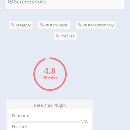
Screenshots
category
custom menu
custom taxonomy
Post Tag
43 votes
Rate This Plugin
Function
N/A
Feature