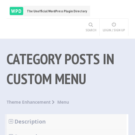
WPD
The Unofficial WordPress Plugin Directory
SEARCH
LOGIN / SIGN UP
CATEGORY POSTS IN
CUSTOM MENU
Theme Enhancement
Menu
Description