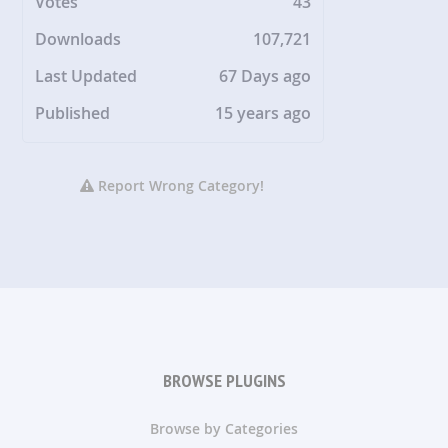
Votes
43
Downloads
107,721
Last Updated
67 Days ago
Published
15 years ago
Report Wrong Category!
BROWSE PLUGINS
Browse by Categories