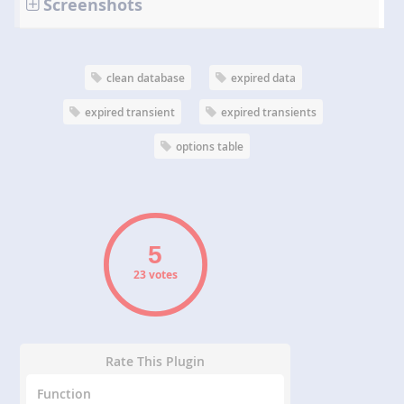
Screenshots
clean database
expired data
expired transient
expired transients
options table
23 votes
Rate This Plugin
Function