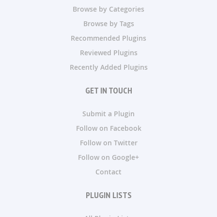
Browse by Categories
Browse by Tags
Recommended Plugins
Reviewed Plugins
Recently Added Plugins
GET IN TOUCH
Submit a Plugin
Follow on Facebook
Follow on Twitter
Follow on Google+
Contact
PLUGIN LISTS