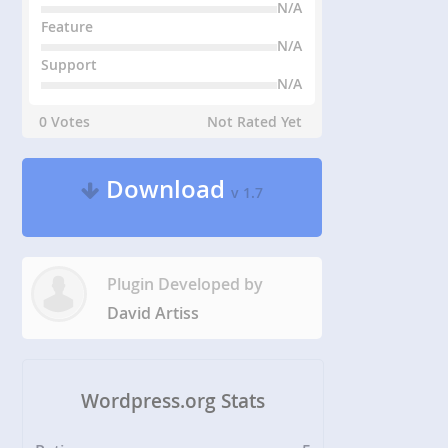
N/A
Feature
N/A
Support
N/A
0 Votes
Not Rated Yet
Download
v 1.7
Plugin Developed by
David Artiss
Wordpress.org Stats