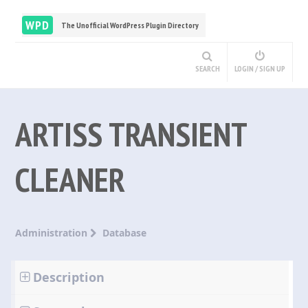
WPD
The Unofficial WordPress Plugin Directory
SEARCH
LOGIN / SIGN UP
ARTISS TRANSIENT
CLEANER
Administration
Database
Description