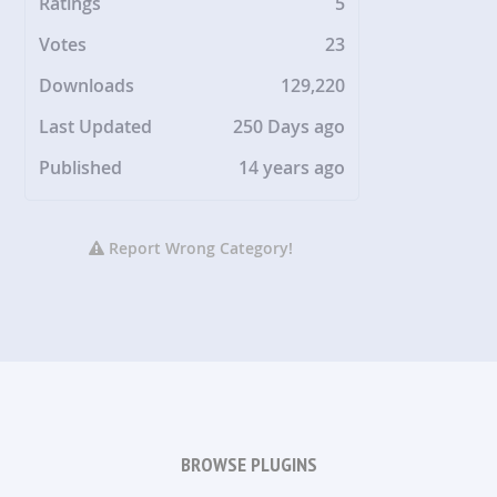
Ratings
5
Votes
23
Downloads
129,220
Last Updated
250 Days ago
Published
14 years ago
Report Wrong Category!
BROWSE PLUGINS