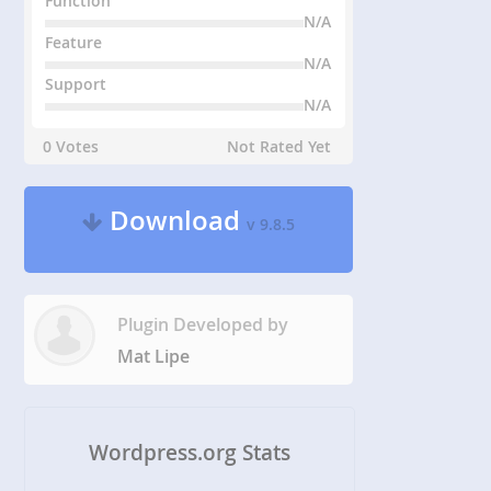
Function
N/A
Feature
N/A
Support
N/A
0 Votes
Not Rated Yet
Download
v 9.8.5
Plugin Developed by
Mat Lipe
Wordpress.org Stats