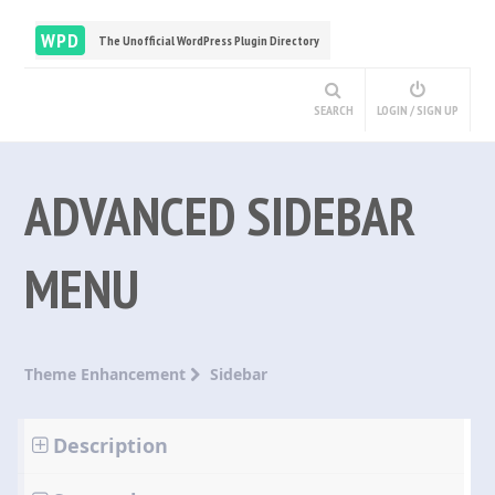
WPD
The Unofficial WordPress Plugin Directory
SEARCH
LOGIN / SIGN UP
ADVANCED SIDEBAR
MENU
Theme Enhancement
Sidebar
Description