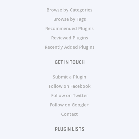
Browse by Categories
Browse by Tags
Recommended Plugins
Reviewed Plugins
Recently Added Plugins
GET IN TOUCH
Submit a Plugin
Follow on Facebook
Follow on Twitter
Follow on Google+
Contact
PLUGIN LISTS