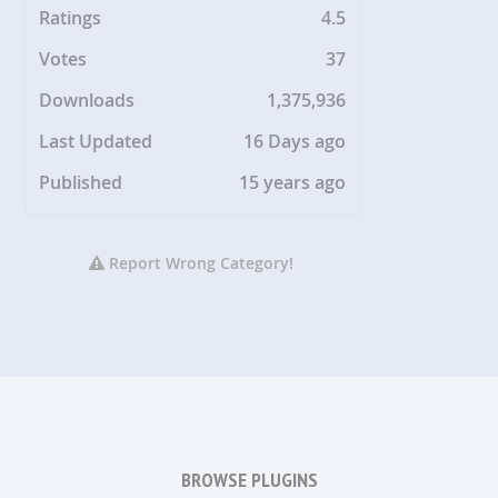
Ratings
4.5
Votes
37
Downloads
1,375,936
Last Updated
16 Days ago
Published
15 years ago
Report Wrong Category!
BROWSE PLUGINS