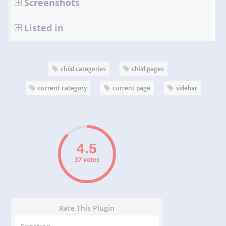
Screenshots
Listed in
child categories
child pages
current category
current page
sidebar
37 votes
Rate This Plugin