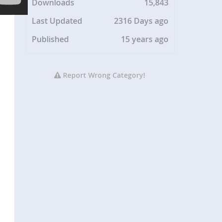
Downloads
15,843
Last Updated
2316 Days ago
Published
15 years ago
Report Wrong Category!