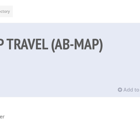
ectory
 TRAVEL (AB-MAP)
Add to 
er