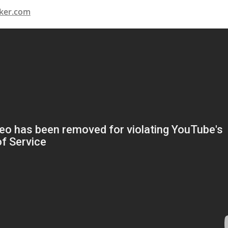
ker.com