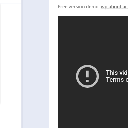
Free version demo:
wp.aboobac