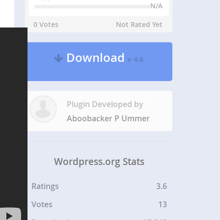
N/A
0 Votes
Not Rated Yet
Download
v 4.6
Plugin Developed by
Aboobacker P Ummer
Wordpress.org Stats
Ratings
3.6
Votes
13