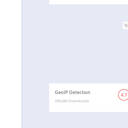
GeoIP Detection
4.7
595,684 Downloads