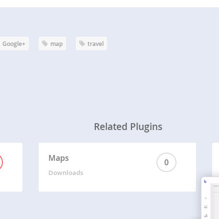
Google+
map
travel
Related Plugins
Maps
0
Downloads