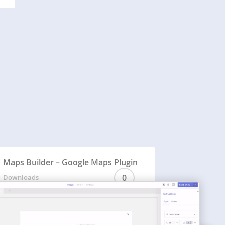
Maps Builder – Google Maps Plugin
0
Downloads