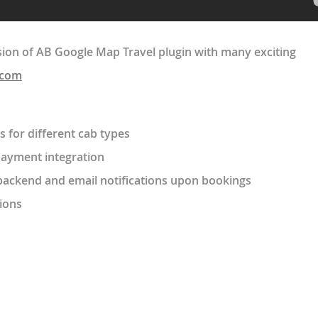
ion of AB Google Map Travel plugin with many exciting
.com
s for different cab types
payment integration
backend and email notifications upon bookings
ions