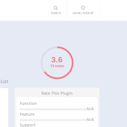
SEARCH
LOGIN / SIGN UP
13 votes
List
Rate This Plugin
Function
N/A
Feature
N/A
Support