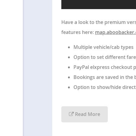
Have a look to the premium vers
features here:
map.aboobacker
Multiple vehicle/cab types
Option to set different fare
PayPal elxpress checkout 
Bookings are saved in the 
Option to show/hide direct
Read More