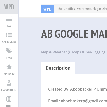
WPD
The Unofficial WordPress Plugin Dir
ALL
AB GOOGLE MAP
CATEGORIES
Map & Weather
Maps & Geo Tagging
TAGS
Description
REVIEWED
Created By: Aboobacker P Umm
PLUGIN LISTS
Email :
aboobackerp@gmail.com
HELP