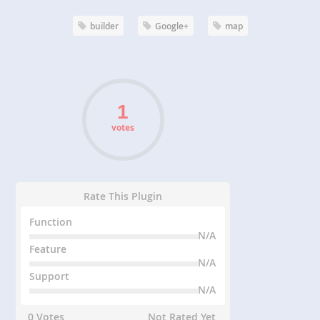
builder
Google+
map
votes
Rate This Plugin
Function
N/A
Feature
N/A
Support
N/A
0 Votes
Not Rated Yet