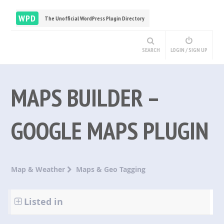
WPD
The Unofficial WordPress Plugin Directory
SEARCH
LOGIN / SIGN UP
MAPS BUILDER –
GOOGLE MAPS PLUGIN
Map & Weather
Maps & Geo Tagging
Listed in