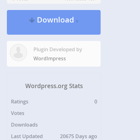
Download
v
Plugin Developed by
WordImpress
Wordpress.org Stats
Ratings
0
Votes
Downloads
Last Updated
20675 Days ago