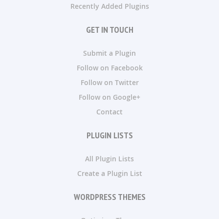
Recently Added Plugins
GET IN TOUCH
Submit a Plugin
Follow on Facebook
Follow on Twitter
Follow on Google+
Contact
PLUGIN LISTS
All Plugin Lists
Create a Plugin List
WORDPRESS THEMES