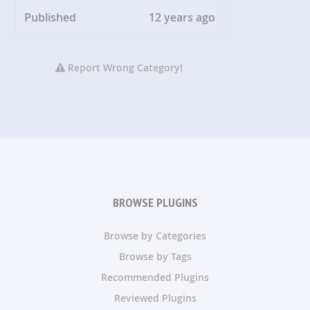
Published
12 years ago
Report Wrong Category!
BROWSE PLUGINS
Browse by Categories
Browse by Tags
Recommended Plugins
Reviewed Plugins