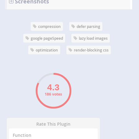
Screenshots
compression
defer parsing
google pageSpeed
lazy load images
optimization
render-blocking css
186 votes
Rate This Plugin
Function