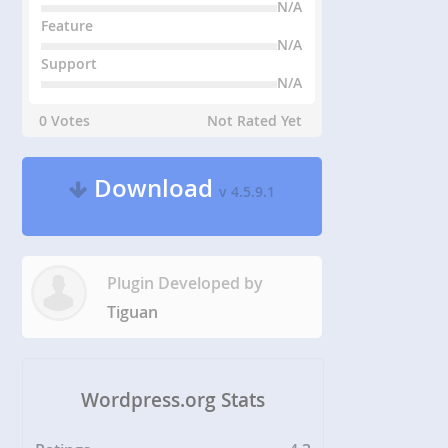
N/A
Feature
N/A
Support
N/A
0 Votes
Not Rated Yet
Download
v 4.5.9.1
Plugin Developed by
Tiguan
Wordpress.org Stats