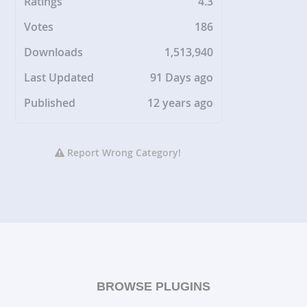
Ratings
4.3
Votes
186
Downloads
1,513,940
Last Updated
91 Days ago
Published
12 years ago
Report Wrong Category!
BROWSE PLUGINS