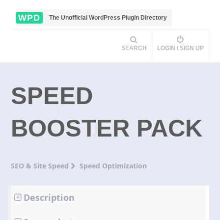
WPD
The Unofficial WordPress Plugin Directory
SEARCH
LOGIN / SIGN UP
SPEED
BOOSTER PACK
SEO & Site Speed
Speed Optimization
Description