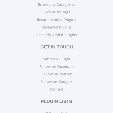
Browse by Categories
Browse by Tags
Recommended Plugins
Reviewed Plugins
Recently Added Plugins
GET IN TOUCH
Submit a Plugin
Follow on Facebook
Follow on Twitter
Follow on Google+
Contact
PLUGIN LISTS