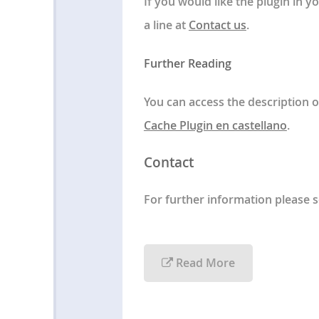
If you would like the plugin in 
a line at
Contact us
.
Further Reading
You can access the description o
Cache Plugin en castellano
.
Contact
For further information please 
Read More