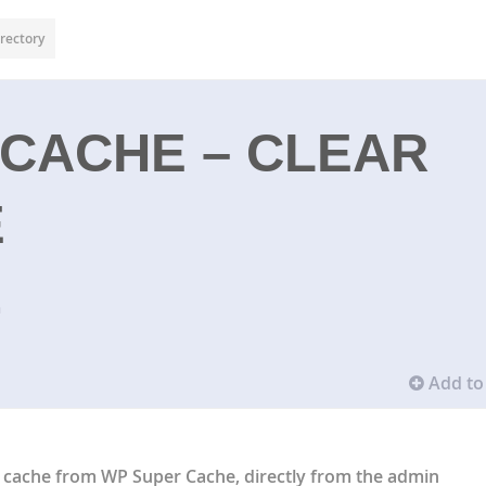
rectory
CACHE – CLEAR
E
n
Add to 
e cache from WP Super Cache, directly from the admin