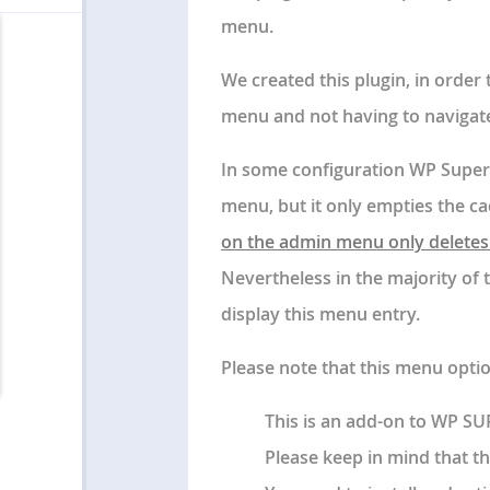
menu.
We created this plugin, in order
menu and not having to navigat
In some configuration WP Super
menu, but it only empties the c
on the admin menu only deletes 
Nevertheless in the majority of 
display this menu entry.
Please note that this menu opti
This is an add-on to WP S
Please keep in mind that th