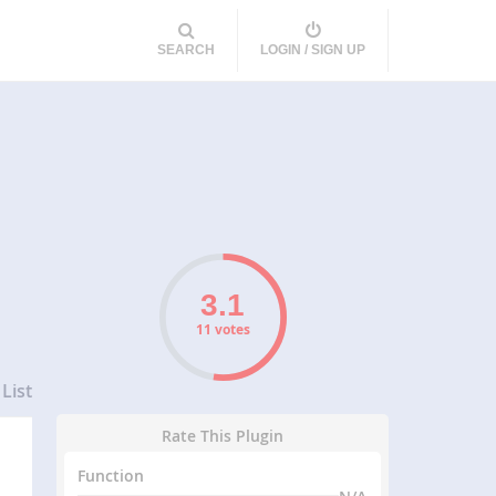
SEARCH
LOGIN / SIGN UP
11 votes
List
Rate This Plugin
Function