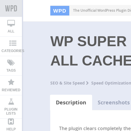
WPD
The Unofficial WordPress Plugin Di
ALL
WP SUPER 
CATEGORIES
ALL CACH
TAGS
SEO & Site Speed
Speed Optimizatio
REVIEWED
Description
Screenshots
PLUGIN
LISTS
The plugin clears completely th
HELP