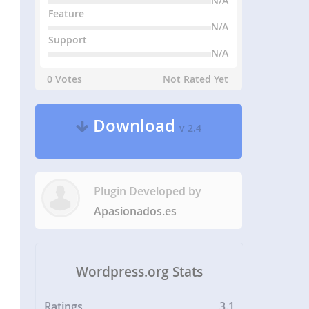
N/A
Feature
N/A
Support
N/A
0 Votes
Not Rated Yet
Download
v 2.4
Plugin Developed by
Apasionados.es
Wordpress.org Stats
Ratings
3.1