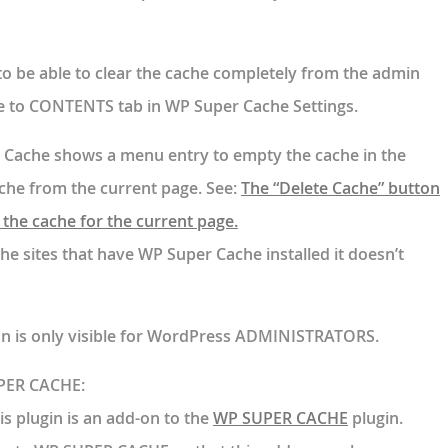
 to be able to clear the cache completely from the admin
e to CONTENTS tab in WP Super Cache Settings.
 Cache shows a menu entry to empty the cache in the
ache from the current page. See:
The “Delete Cache” button
the cache for the current page.
the sites that have WP Super Cache installed it doesn’t
on is only visible for WordPress ADMINISTRATORS.
UPER CACHE:
is plugin is an add-on to the
WP SUPER CACHE
plugin.