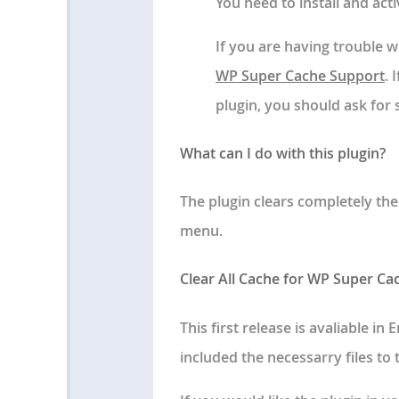
You need to install and ac
If you are having trouble wi
WP Super Cache Support
. 
plugin, you should ask for
What can I do with this plugin?
The plugin clears completely th
menu.
Clear All Cache for WP Super Ca
This first release is avaliable i
included the necessarry files to t