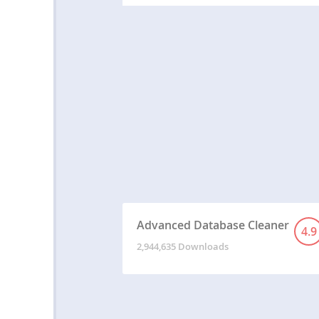
Advanced Database Cleaner
4.9
2,944,635 Downloads