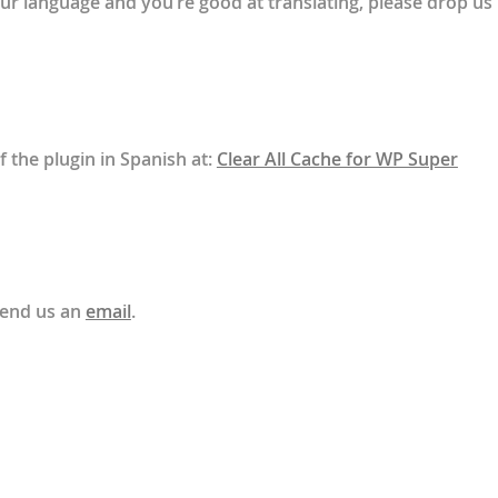
your language and you’re good at translating, please drop us
f the plugin in Spanish at:
Clear All Cache for WP Super
send us an
email
.