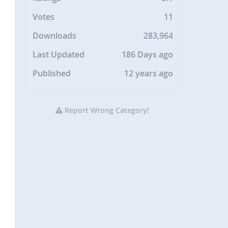
Votes
11
Downloads
283,964
Last Updated
186 Days ago
Published
12 years ago
Report Wrong Category!