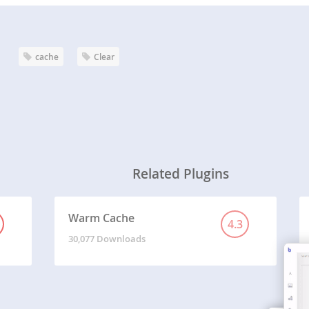
cache
Clear
Related Plugins
Warm Cache
4.3
30,077 Downloads