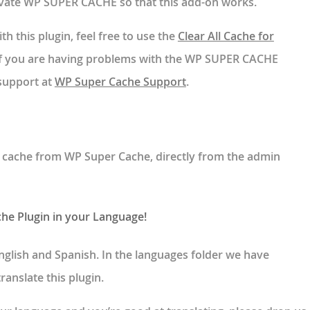
tivate WP SUPER CACHE so that this add-on works.
th this plugin, feel free to use the
Clear All Cache for
If you are having problems with the WP SUPER CACHE
 support at
WP Super Cache Support
.
e cache from WP Super Cache, directly from the admin
che Plugin in your Language!
n English and Spanish. In the languages folder we have
ranslate this plugin.