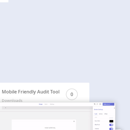
Mobile Friendly Audit Tool
0
Downloads