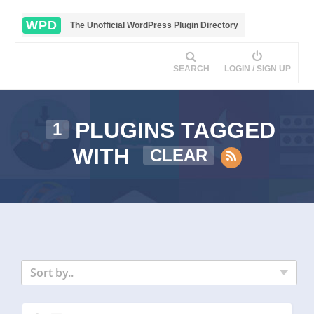
WPD
The Unofficial WordPress Plugin Directory
SEARCH
LOGIN / SIGN UP
PLUGINS TAGGED
1
WITH
CLEAR
Sort by..