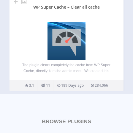
WP Super Cache – Clear all cache
The plugin clears completely the cache from WP Super
Cache, directly from the admin menu. We created this
plugin, in order to be able to clear the cache completely
from the admin menu and not having to navigate to
3.1
11
189 Days ago
284,066
CONTENTS…
BROWSE PLUGINS