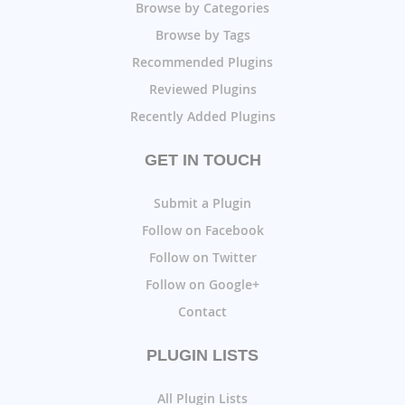
Browse by Categories
Browse by Tags
Recommended Plugins
Reviewed Plugins
Recently Added Plugins
GET IN TOUCH
Submit a Plugin
Follow on Facebook
Follow on Twitter
Follow on Google+
Contact
PLUGIN LISTS
All Plugin Lists