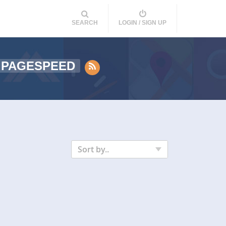
SEARCH
LOGIN / SIGN UP
 PAGESPEED
Sort by..