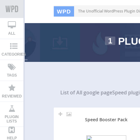
WPD
The Unofficial WordPress Plugin Di
ALL
PLU
1
CATEGORIES
TAGS
List of All
google pageSpeed plug
REVIEWED
PLUGIN
Speed Booster Pack
LISTS
HELP