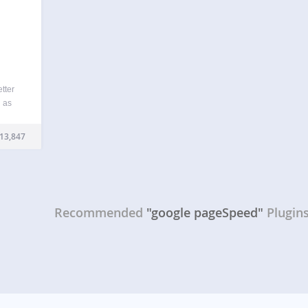
tter
h as
,
rall
13,847
ther
Recommended
"google pageSpeed"
Plugin