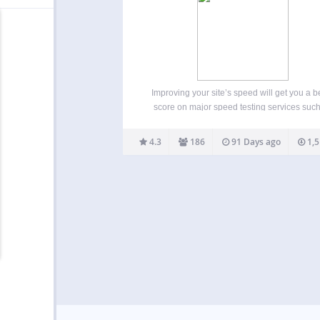
Improving your site’s speed will get you a be
score on major speed testing services suc
Google PageSpeed, GTmetrix, Pingdom
WebPageTest and will also improve your ove
4.3
186
91 Days ago
1,5
site’s usability. This will help Google and o
search engines to rank…