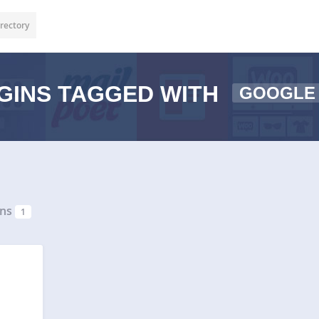
rectory
GINS TAGGED WITH
GOOGLE
ins
1