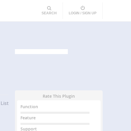
SEARCH
LOGIN / SIGN UP
Rate This Plugin
List
Function
Feature
Support