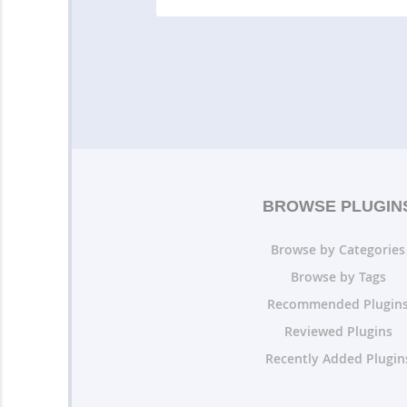
BROWSE PLUGIN
Browse by Categories
Browse by Tags
Recommended Plugin
Reviewed Plugins
Recently Added Plugin