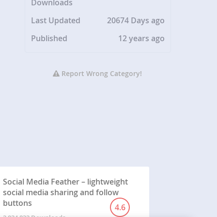
Downloads
Last Updated
20674 Days ago
Published
12 years ago
Report Wrong Category!
Social Media Feather – lightweight
social media sharing and follow
buttons
4.6