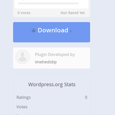
0 Votes
Not Rated Yet
Download
v
Plugin Developed by
imehedidip
Wordpress.org Stats
Ratings
0
Votes