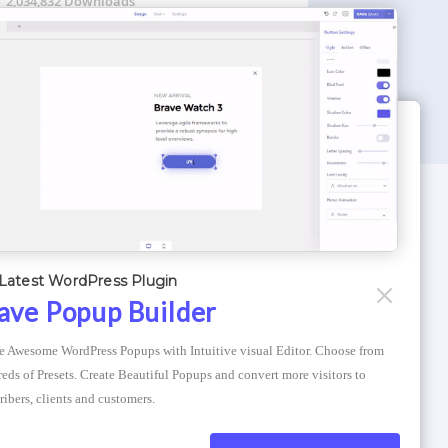
2,034,832 Downloads
WORDPRESS THEMES
Optimizer Theme
Latest WordPress Plugin
Atlantis Themes
ave Popup Builder
Asphalt Themes
e Awesome WordPress Popups with Intuitive visual Editor. Choose from 
Compress Image Online
eds of Presets. Create Beautiful Popups and convert more visitors to 
ribers, clients and customers.