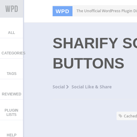
WPD
The Unofficial WordPress Plugin Di
ALL
SHARIFY S
CATEGORIES
BUTTONS
TAGS
Social
Social Like & Share
REVIEWED
PLUGIN
LISTS
Cache
HELP