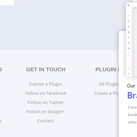
S
GET IN TOUCH
PLUGIN LISTS
Submit a Plugin
All Plugin Lists
Our 
Follow on Facebook
Create a Plugin List
Br
s
Follow on Twitter
Creat
Follow on Google+
hundr
s
Contact
subsc