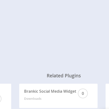
Related Plugins
Brankic Social Media Widget
0
Downloads