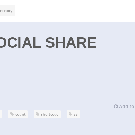
rectory
OCIAL SHARE
Add to 
d
count
shortcode
ssl