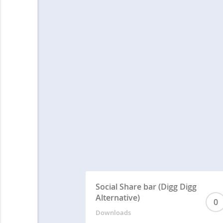
Social Share bar (Digg Digg
Alternative)
0
Downloads