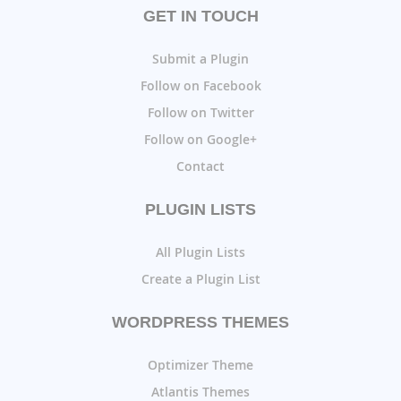
GET IN TOUCH
Submit a Plugin
Follow on Facebook
Follow on Twitter
Follow on Google+
Contact
PLUGIN LISTS
All Plugin Lists
Create a Plugin List
WORDPRESS THEMES
Optimizer Theme
Atlantis Themes