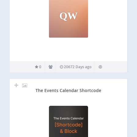
QW
0
20672 Days ago
The Events Calendar Shortcode