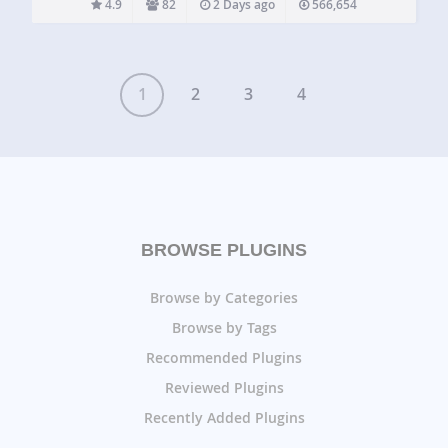
4.9
82
2 Days ago
566,654
and past events…
1
2
3
4
BROWSE PLUGINS
Browse by Categories
Browse by Tags
Recommended Plugins
Reviewed Plugins
Recently Added Plugins