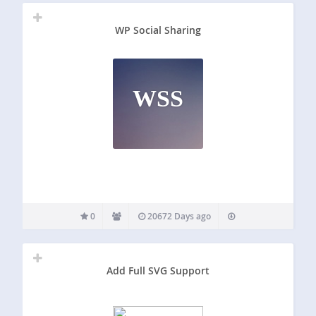
WP Social Sharing
WSS
0
20672 Days ago
Add Full SVG Support