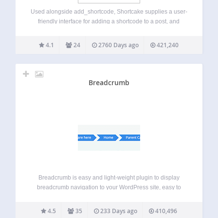
Used alongside add_shortcode, Shortcake supplies a user-
friendly interface for adding a shortcode to a post, and
viewing and editing it from within the content editor. Once
you’ve installed the plugin, you’ll need to register UI for
4.1
24
2760 Days ago
421,240
your shortcodes. For inspiration,…
Breadcrumb
Breadcrumb is easy and light-weight plugin to display
breadcrumb navigation to your WordPress site, easy to
customize and change style for breadcrumb. You can use
filter hook and action hook to rewrite the plugin without
4.5
35
233 Days ago
410,496
editing the plugin code. This…