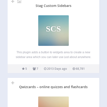
Stag Custom Sidebars
SCS
This plugin adds a button to widgets area to create a new
sidebar area which you can later use just about anywhere.
Usage To display the sidebar with shortcode you can use
[stag_sidebar id=”custom-sidebar”] where id is the id of…
5
7
2013 Days ago
68,781
Qwizcards – online quizzes and flashcards