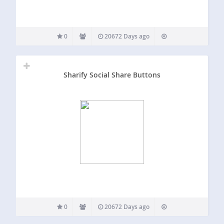
0
20672 Days ago
Sharify Social Share Buttons
0
20672 Days ago