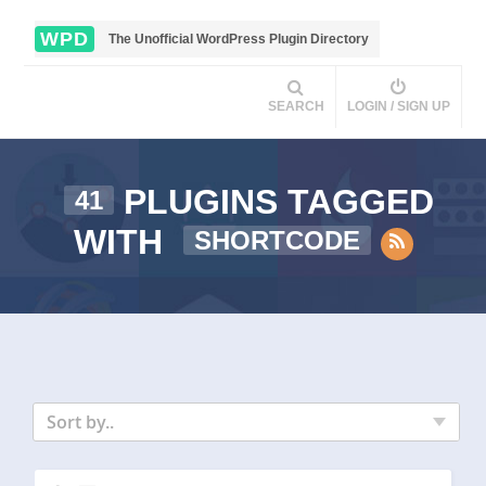
WPD
The Unofficial WordPress Plugin Directory
SEARCH
LOGIN / SIGN UP
PLUGINS TAGGED
41
WITH
SHORTCODE
Sort by..