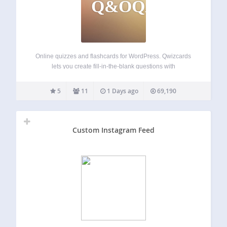
Q&OQAF
Online quizzes and flashcards for WordPress. Qwizcards
lets you create fill-in-the-blank questions with
“autocomplete” suggestion lists. You can include images,
and labels that can be dragged-and-dropped to hot-spot
5
11
1 Days ago
69,190
targets on the images. Qwizcards includes progress and
reporting features — students…
Custom Instagram Feed