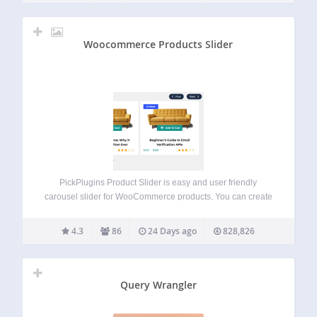
Woocommerce Products Slider
PickPlugins Product Slider is easy and user friendly
carousel slider for WooCommerce products, You can create
unlimited product slider by this plugin and display
anywhere via shortcodes. We added layout builder for your
4.3
86
24 Days ago
828,826
product slider to build as you want,…
Query Wrangler