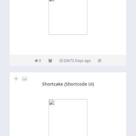
0
20672 Days ago
Shortcake (Shortcode UI)