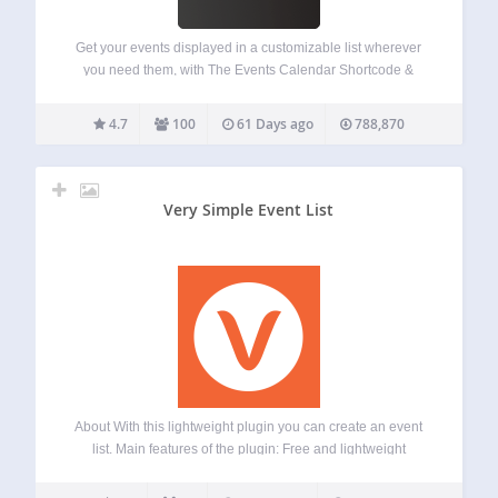
Get your events displayed in a customizable list wherever
you need them, with The Events Calendar Shortcode &
Block! This plugin fully integrates with The Events Calendar
Plugin (free version) by StellarWP, formerly Modern Tribe.
4.7
100
61 Days ago
788,870
This plugin adds a shortcode,…
Very Simple Event List
About With this lightweight plugin you can create an event
list. Main features of the plugin: Free and lightweight
Support for Block Editor and Classic Editor Display your
event list with block, shortcode or widget Display upcoming