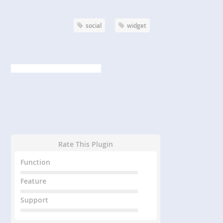
social
widget
Rate This Plugin
Function
Feature
Support