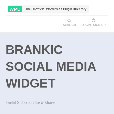
WPD
The Unofficial WordPress Plugin Directory
SEARCH
LOGIN / SIGN UP
BRANKIC
SOCIAL MEDIA
WIDGET
Social
Social Like & Share