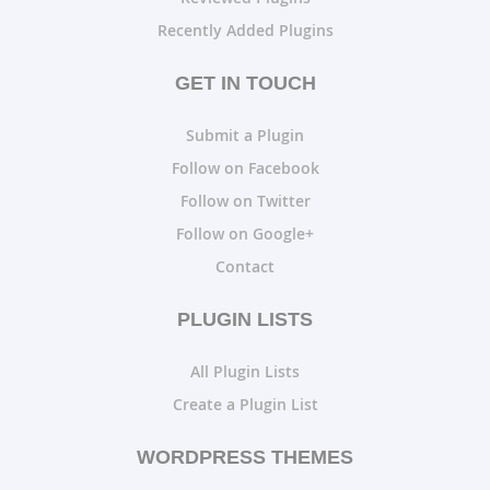
Recently Added Plugins
GET IN TOUCH
Submit a Plugin
Follow on Facebook
Follow on Twitter
Follow on Google+
Contact
PLUGIN LISTS
All Plugin Lists
Create a Plugin List
WORDPRESS THEMES