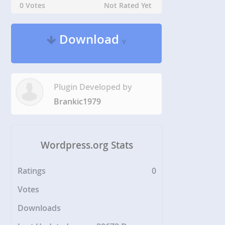
0 Votes
Not Rated Yet
Download
v
Plugin Developed by
Brankic1979
Wordpress.org Stats
Ratings
0
Votes
Downloads