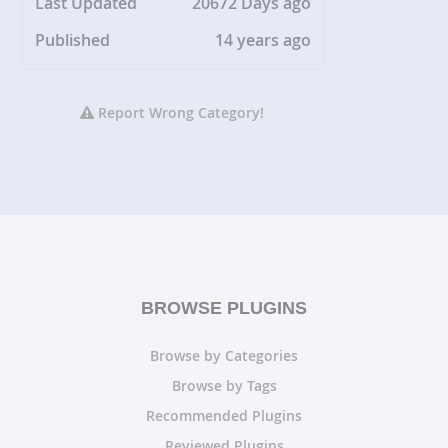
Last Updated
20672 Days ago
Published
14 years ago
Report Wrong Category!
BROWSE PLUGINS
Browse by Categories
Browse by Tags
Recommended Plugins
Reviewed Plugins