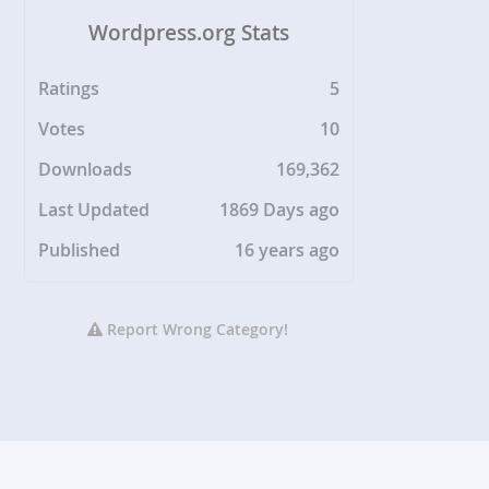
Wordpress.org Stats
Ratings
5
Votes
10
Downloads
169,362
Last Updated
1869 Days ago
Published
16 years ago
Report Wrong Category!