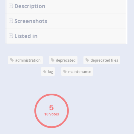
Description
Screenshots
Listed in
administration
deprecated
deprecated files
log
maintenance
10 votes