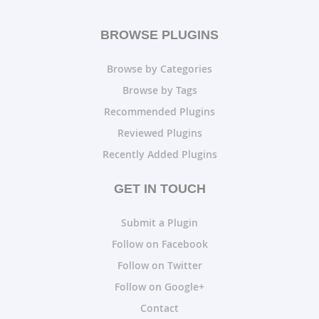
BROWSE PLUGINS
Browse by Categories
Browse by Tags
Recommended Plugins
Reviewed Plugins
Recently Added Plugins
GET IN TOUCH
Submit a Plugin
Follow on Facebook
Follow on Twitter
Follow on Google+
Contact