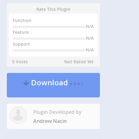
Rate This Plugin
Function
N/A
Feature
N/A
Support
N/A
0 Votes
Not Rated Yet
Download
v 0.4.1
Plugin Developed by
Andrew Nacin