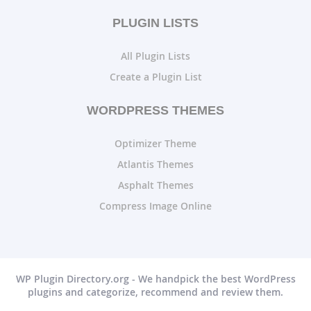
PLUGIN LISTS
All Plugin Lists
Create a Plugin List
WORDPRESS THEMES
Optimizer Theme
Atlantis Themes
Asphalt Themes
Compress Image Online
WP Plugin Directory.org - We handpick the best WordPress
plugins and categorize, recommend and review them.