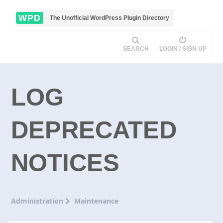
WPD
The Unofficial WordPress Plugin Directory
SEARCH
LOGIN / SIGN UP
LOG
DEPRECATED
NOTICES
Administration
Maintenance