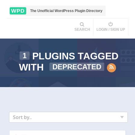
WPD
The Unofficial WordPress Plugin Directory
SEARCH
LOGIN / SIGN UP
PLUGINS TAGGED
1
WITH
DEPRECATED
Sort by..