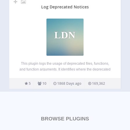
Log Deprecated Notices
LDN
This plugin logs the usage of deprecated files, functions,
and function arguments. It identifies where the deprecated
functionality is being used and offers the alternative if
available. This is a plugin for developers. WP_DEBUG is
5
10
1868 Days ago
169,362
not needed, though its general…
BROWSE PLUGINS