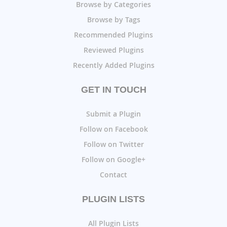
Browse by Categories
Browse by Tags
Recommended Plugins
Reviewed Plugins
Recently Added Plugins
GET IN TOUCH
Submit a Plugin
Follow on Facebook
Follow on Twitter
Follow on Google+
Contact
PLUGIN LISTS
All Plugin Lists