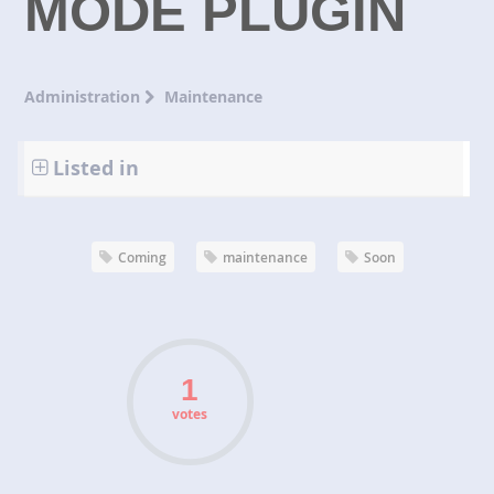
MODE PLUGIN
Administration
Maintenance
Listed in
Coming
maintenance
Soon
votes