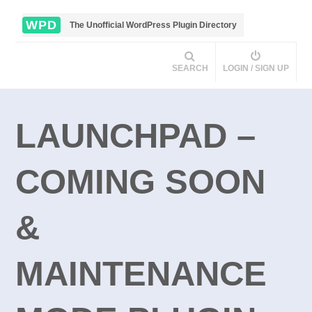
WPD
The Unofficial WordPress Plugin Directory
SEARCH
LOGIN / SIGN UP
LAUNCHPAD –
COMING SOON
&
MAINTENANCE