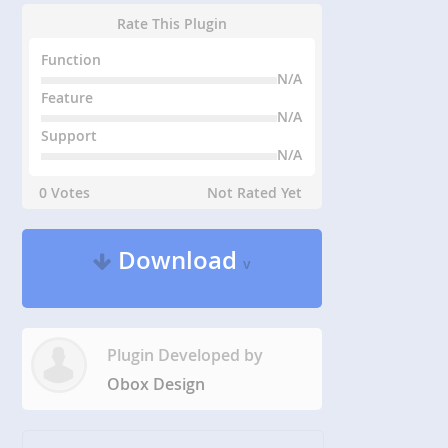
Rate This Plugin
Function
N/A
Feature
N/A
Support
N/A
0 Votes
Not Rated Yet
Download
v
Plugin Developed by
Obox Design