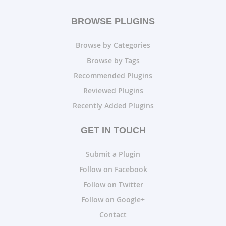
BROWSE PLUGINS
Browse by Categories
Browse by Tags
Recommended Plugins
Reviewed Plugins
Recently Added Plugins
GET IN TOUCH
Submit a Plugin
Follow on Facebook
Follow on Twitter
Follow on Google+
Contact