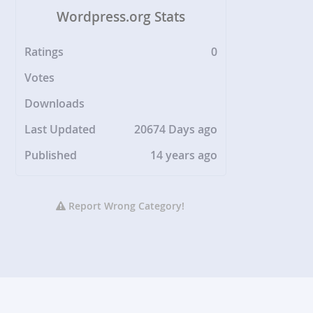
Wordpress.org Stats
Ratings
0
Votes
Downloads
Last Updated
20674 Days ago
Published
14 years ago
Report Wrong Category!