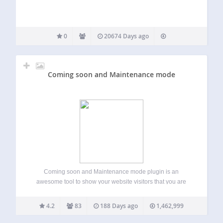
0
20674 Days ago
Coming soon and Maintenance mode
Coming soon and Maintenance mode plugin is an
awesome tool to show your website visitors that you are
working on your website for making it better. It’s not easy to
create under construction page for WordPress without
4.2
83
188 Days ago
1,462,999
coding knowledge. That’s…