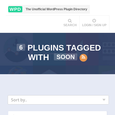
WPD
The Unofficial WordPress Plugin Directory
SEARCH
LOGIN / SIGN UP
PLUGINS TAGGED
6
WITH
SOON
Sort by..