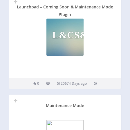
Launchpad – Coming Soon & Maintenance Mode
Plugin
L&CS&MMP
0
20674 Days ago
Maintenance Mode