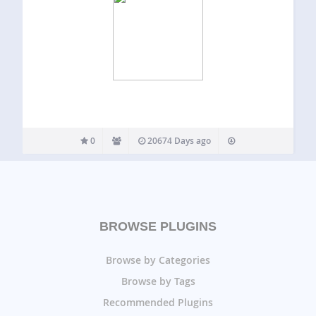
0
20674 Days ago
BROWSE PLUGINS
Browse by Categories
Browse by Tags
Recommended Plugins