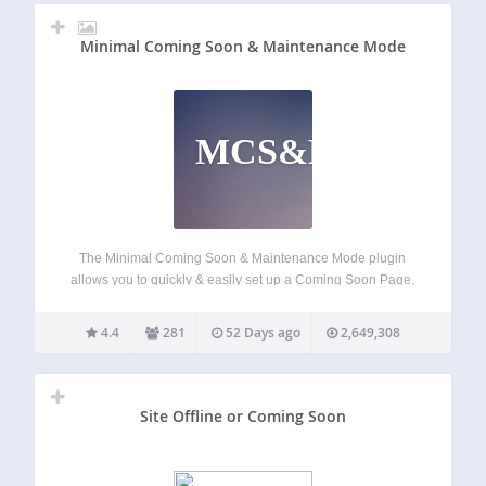
Minimal Coming Soon & Maintenance Mode
MCS&MM
The Minimal Coming Soon & Maintenance Mode plugin
allows you to quickly & easily set up a Coming Soon Page,
Maintenance Mode Page, Landing Page or Launch Page
for your website. It’s best to start any new site with a…
4.4
281
52 Days ago
2,649,308
Site Offline or Coming Soon