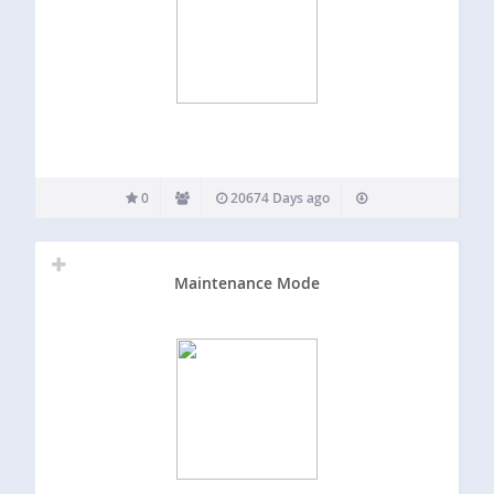
0
20674 Days ago
Maintenance Mode