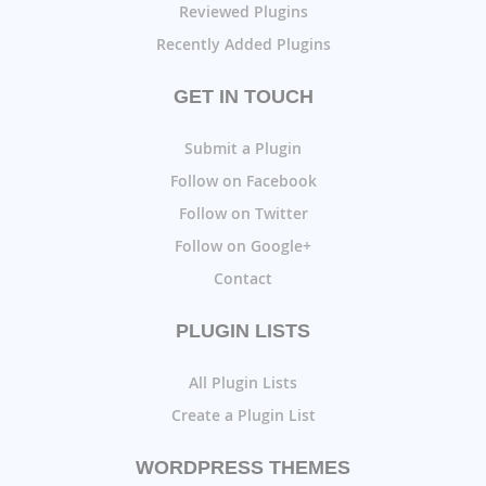
Reviewed Plugins
Recently Added Plugins
GET IN TOUCH
Submit a Plugin
Follow on Facebook
Follow on Twitter
Follow on Google+
Contact
PLUGIN LISTS
All Plugin Lists
Create a Plugin List
WORDPRESS THEMES