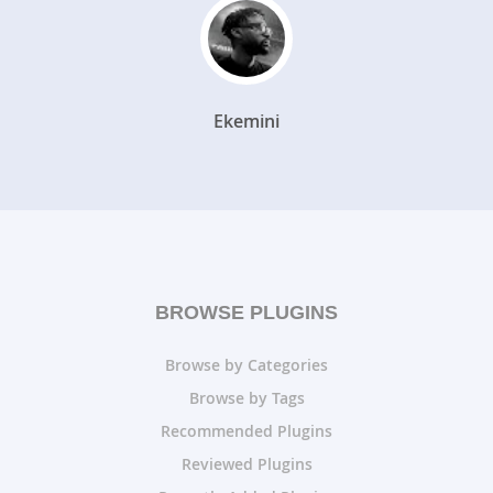
Ekemini
BROWSE PLUGINS
Browse by Categories
Browse by Tags
Recommended Plugins
Reviewed Plugins