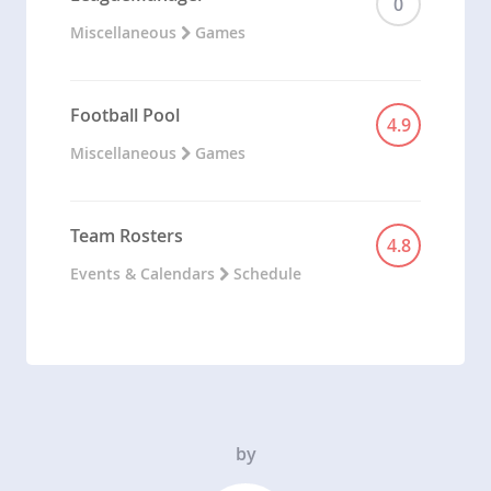
0
Miscellaneous
Games
Football Pool
4.9
Miscellaneous
Games
Team Rosters
4.8
Events & Calendars
Schedule
by