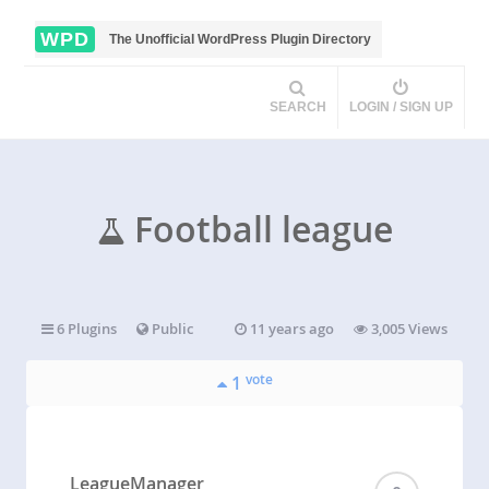
WPD
The Unofficial WordPress Plugin Directory
SEARCH
LOGIN / SIGN UP
Football league
6 Plugins
Public
11 years ago
3,005 Views
vote
1
LeagueManager