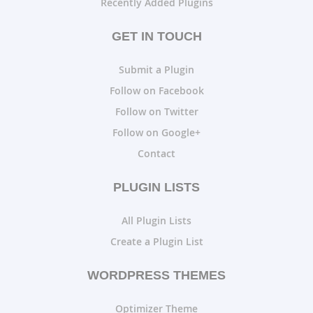
Recently Added Plugins
GET IN TOUCH
Submit a Plugin
Follow on Facebook
Follow on Twitter
Follow on Google+
Contact
PLUGIN LISTS
All Plugin Lists
Create a Plugin List
WORDPRESS THEMES
Optimizer Theme