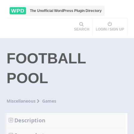
WPD
The Unofficial WordPress Plugin Directory
SEARCH
LOGIN / SIGN UP
FOOTBALL
POOL
Miscellaneous
Games
Description