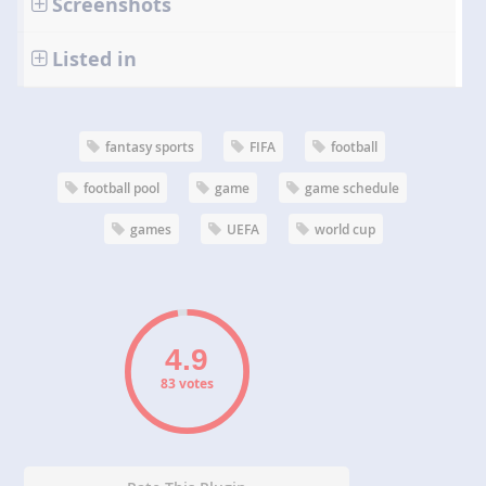
Screenshots
Listed in
fantasy sports
FIFA
football
football pool
game
game schedule
games
UEFA
world cup
83 votes