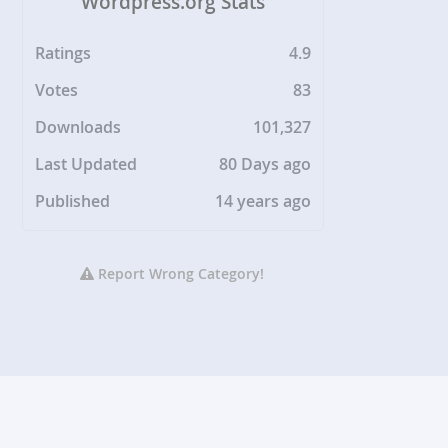
Wordpress.org Stats
Ratings
4.9
Votes
83
Downloads
101,327
Last Updated
80 Days ago
Published
14 years ago
Report Wrong Category!