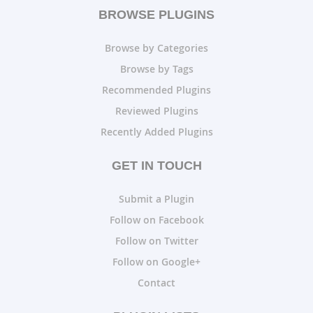
BROWSE PLUGINS
Browse by Categories
Browse by Tags
Recommended Plugins
Reviewed Plugins
Recently Added Plugins
GET IN TOUCH
Submit a Plugin
Follow on Facebook
Follow on Twitter
Follow on Google+
Contact