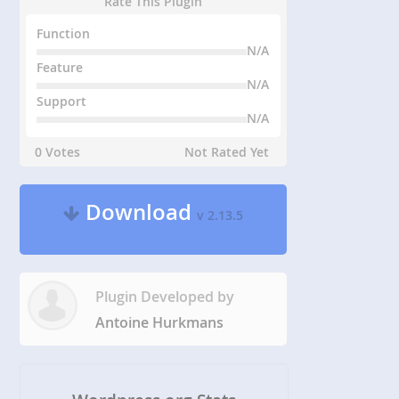
Rate This Plugin
Function
N/A
Feature
N/A
Support
N/A
0 Votes
Not Rated Yet
Download
v 2.13.5
Plugin Developed by
Antoine Hurkmans