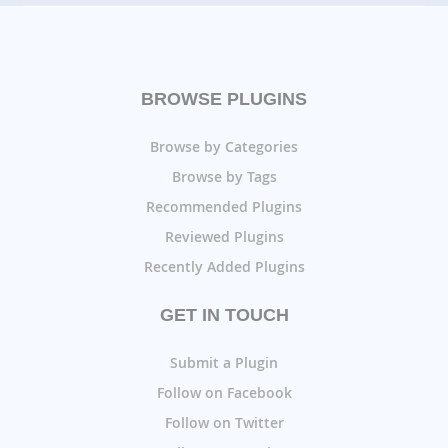
BROWSE PLUGINS
Browse by Categories
Browse by Tags
Recommended Plugins
Reviewed Plugins
Recently Added Plugins
GET IN TOUCH
Submit a Plugin
Follow on Facebook
Follow on Twitter