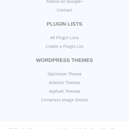
Follow on Google+
Contact
PLUGIN LISTS
All Plugin Lists
Create a Plugin List
WORDPRESS THEMES
Optimizer Theme
Atlantis Themes
Asphalt Themes
Compress Image Online