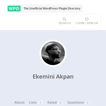
WPD
The Unofficial WordPress Plugin Directory
SEARCH
LOGIN / SIGN UP
Ekemini Akpan
About
Lists
Rated
Questions
1
0
0