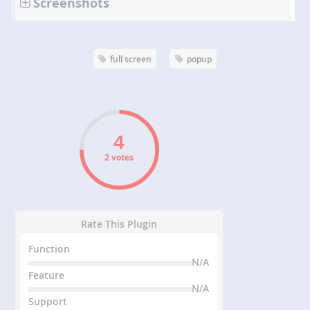
Screenshots
full screen
popup
2 votes
Rate This Plugin
Function
N/A
Feature
N/A
Support