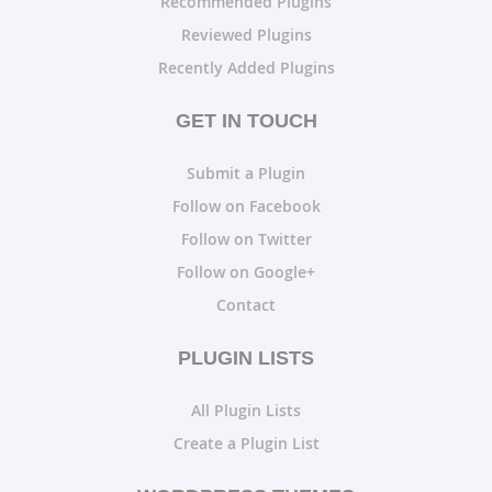
Recommended Plugins
Reviewed Plugins
Recently Added Plugins
GET IN TOUCH
Submit a Plugin
Follow on Facebook
Follow on Twitter
Follow on Google+
Contact
PLUGIN LISTS
All Plugin Lists
Create a Plugin List