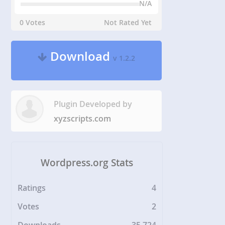
N/A
0 Votes
Not Rated Yet
Download
v 1.2.2
Plugin Developed by
xyzscripts.com
Wordpress.org Stats
Ratings
4
Votes
2