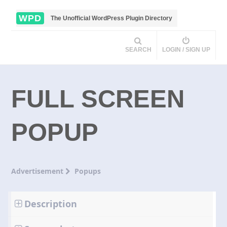
WPD
The Unofficial WordPress Plugin Directory
SEARCH
LOGIN / SIGN UP
FULL SCREEN
POPUP
Advertisement
Popups
Description