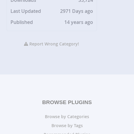
Downloads
35,724
Last Updated
2971 Days ago
Published
14 years ago
Report Wrong Category!
BROWSE PLUGINS
Browse by Categories
Browse by Tags