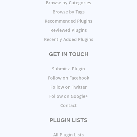
Browse by Categories
Browse by Tags
Recommended Plugins
Reviewed Plugins
Recently Added Plugins
GET IN TOUCH
Submit a Plugin
Follow on Facebook
Follow on Twitter
Follow on Google+
Contact
PLUGIN LISTS
All Plugin Lists