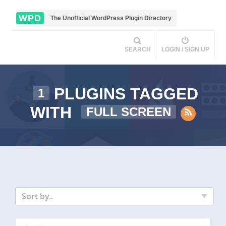
WPD
The Unofficial WordPress Plugin Directory
SEARCH
LOGIN / SIGN UP
PLUGINS TAGGED
1
WITH
FULL SCREEN
Sort by..