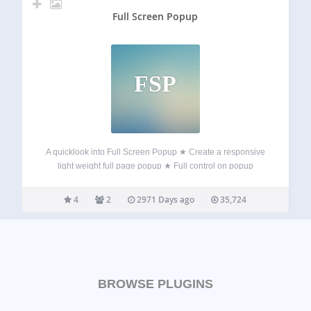
Full Screen Popup
FSP
A quicklook into Full Screen Popup ★ Create a responsive
light weight full page popup ★ Full control on popup
content ★ Standard WordPress content editor ★ Timeout
based popup display ★ Display based on browsed number
4
2
2971 Days ago
35,724
of pages ★…
BROWSE PLUGINS