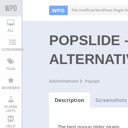
WPD
The Unofficial WordPress Plugin Di
ALL
POPSLIDE 
CATEGORIES
ALTERNATI
TAGS
Advertisement
Popups
REVIEWED
Description
Screenshots
PLUGIN
LISTS
The best popup slider plugin
HELP