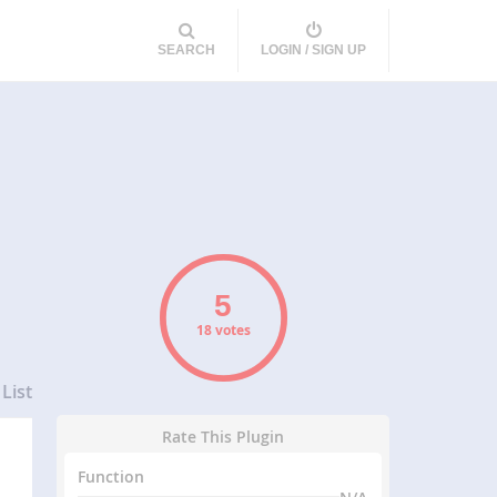
SEARCH
LOGIN / SIGN UP
18 votes
List
Rate This Plugin
Function