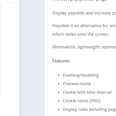
Display popslide and increase y
Popslide is an alternative for a
which slides onto the screen.
Minimalistic, lightweight, optimi
Features
Enabling/disabling
Preview mode
Cookie with time interval
Cookie name (PRO)
Display rules including pa