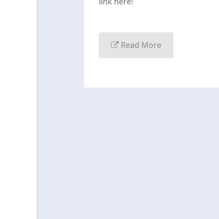
link here!
Read More