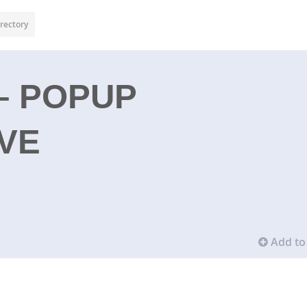
rectory
– POPUP
VE
Add to 