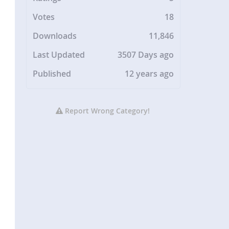
Votes
18
Downloads
11,846
Last Updated
3507 Days ago
Published
12 years ago
Report Wrong Category!