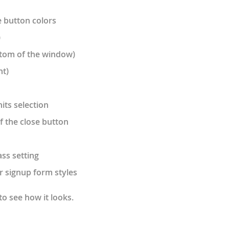
 button colors
)
ottom of the window)
ht)
its selection
of the close button
ss setting
r signup form styles
to see how it looks.