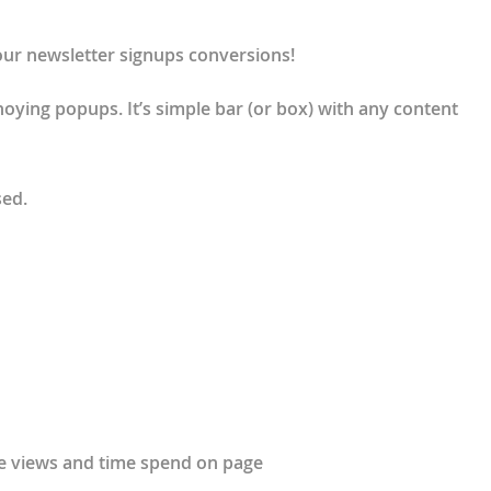
our newsletter signups conversions!
nnoying popups. It’s simple bar (or box) with any content
sed.
ge views and time spend on page