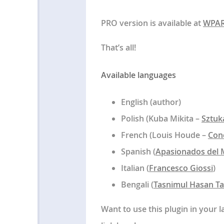
PRO version is available at
WPA
That’s all!
Available languages
English (author)
Polish (Kuba Mikita –
Sztuk
French (Louis Houde –
Con
Spanish (
Apasionados del 
Italian (
Francesco Giossi
)
Bengali (
Tasnimul Hasan T
Want to use this plugin in your