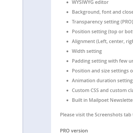
WYSIWYG editor
Background, font and close
Transparency setting (PRO
Position setting (top or b
Alignment (Left, center, rig
Width setting
Padding setting with few un
Position and size settings 
Animation duration setting
Custom CSS and custom cla
Built in Mailpoet Newslette
Please visit the Screenshots tab 
PRO version