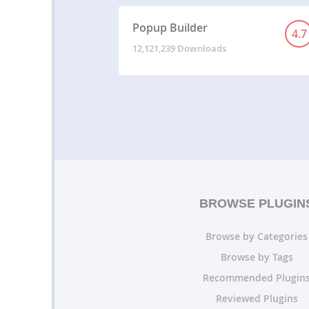
Popup Builder
4.7
12,121,239 Downloads
BROWSE PLUGIN
Browse by Categories
Browse by Tags
Recommended Plugin
Reviewed Plugins