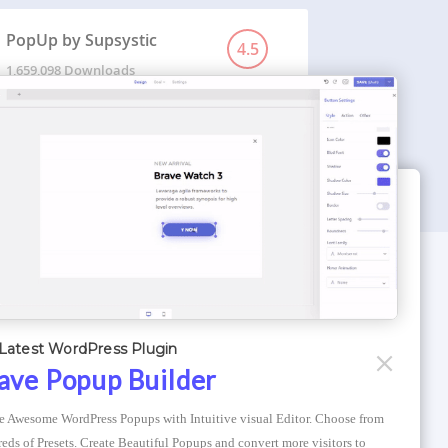
PopUp by Supsystic
4.5
1,659,098 Downloads
WORDPRESS THEMES
Optimizer Theme
Latest WordPress Plugin
Atlantis Themes
ave Popup Builder
Asphalt Themes
e Awesome WordPress Popups with Intuitive visual Editor. Choose from 
Compress Image Online
eds of Presets. Create Beautiful Popups and convert more visitors to 