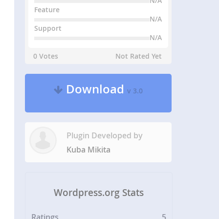
N/A
Feature
N/A
Support
N/A
0 Votes
Not Rated Yet
Download
v 3.0
Plugin Developed by
Kuba Mikita
Wordpress.org Stats
Ratings
5