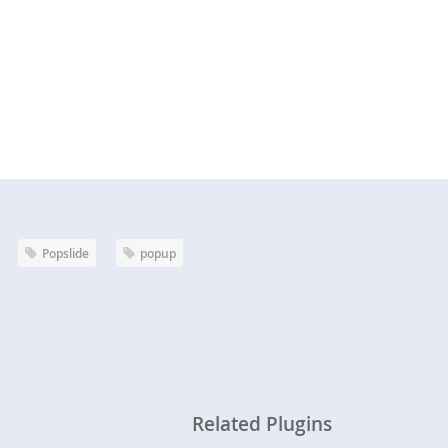
Popslide
popup
Related Plugins