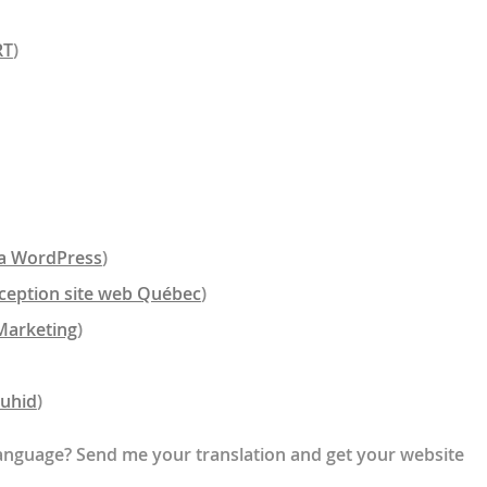
RT
)
a WordPress
)
ception site web Québec
)
Marketing
)
auhid
)
 language? Send me your translation and get your website