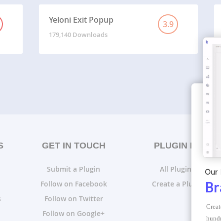
Yeloni Exit Popup
3.9
179,140 Downloads
S
GET IN TOUCH
PLUGIN LISTS
Submit a Plugin
All Plugin Lists
Our 
Follow on Facebook
Create a Plugin List
Br
s
Follow on Twitter
Creat
Follow on Google+
hundr