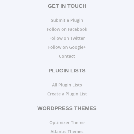
GET IN TOUCH
Submit a Plugin
Follow on Facebook
Follow on Twitter
Follow on Google+
Contact
PLUGIN LISTS
All Plugin Lists
Create a Plugin List
WORDPRESS THEMES
Optimizer Theme
Atlantis Themes