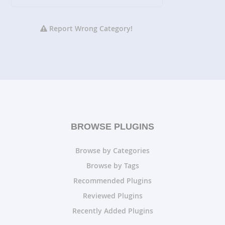
Report Wrong Category!
BROWSE PLUGINS
Browse by Categories
Browse by Tags
Recommended Plugins
Reviewed Plugins
Recently Added Plugins