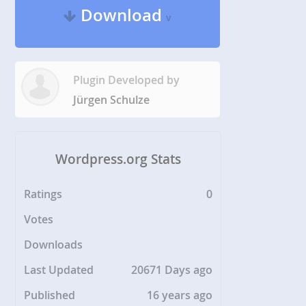
Download
v
Plugin Developed by
Jürgen Schulze
Wordpress.org Stats
Ratings
0
Votes
Downloads
Last Updated
20671 Days ago
Published
16 years ago