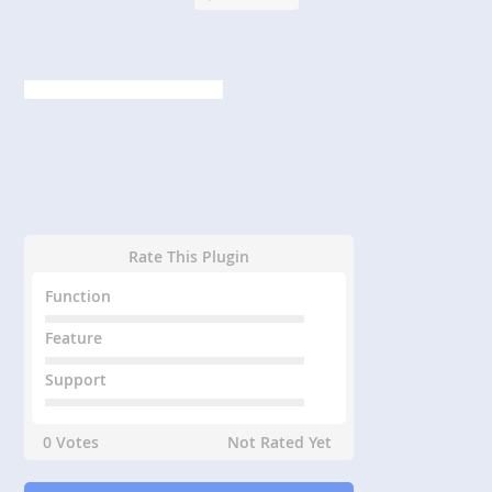
Rate This Plugin
Function
Feature
Support
0 Votes
Not Rated Yet