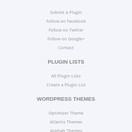
Submit a Plugin
Follow on Facebook
Follow on Twitter
Follow on Google+
Contact
PLUGIN LISTS
All Plugin Lists
Create a Plugin List
WORDPRESS THEMES
Optimizer Theme
Atlantis Themes
Asphalt Themes