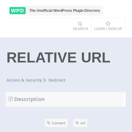
WPD
The Unofficial WordPress Plugin Directory
SEARCH
LOGIN / SIGN UP
RELATIVE URL
Access & Security
Redirect
Description
Convert
url