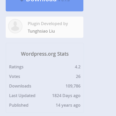
Plugin Developed by
Tunghsiao Liu
Wordpress.org Stats
Ratings
4.2
Votes
26
Downloads
109,786
Last Updated
1824 Days ago
Published
14 years ago