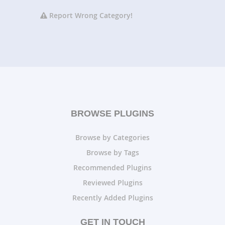
Report Wrong Category!
BROWSE PLUGINS
Browse by Categories
Browse by Tags
Recommended Plugins
Reviewed Plugins
Recently Added Plugins
GET IN TOUCH