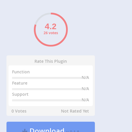
26 votes
Rate This Plugin
Function
N/A
Feature
N/A
Support
N/A
0 Votes
Not Rated Yet
Download
v 0.1.8