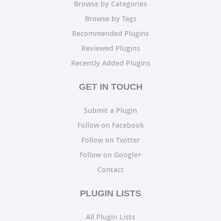
Browse by Categories
Browse by Tags
Recommended Plugins
Reviewed Plugins
Recently Added Plugins
GET IN TOUCH
Submit a Plugin
Follow on Facebook
Follow on Twitter
Follow on Google+
Contact
PLUGIN LISTS
All Plugin Lists