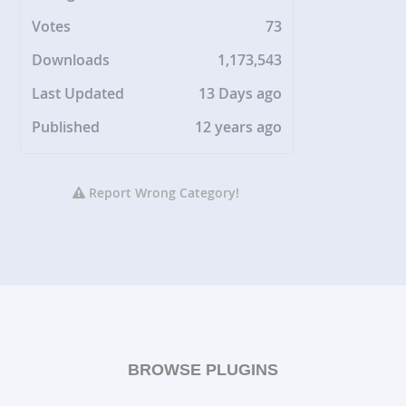
Votes
73
Downloads
1,173,543
Last Updated
13 Days ago
Published
12 years ago
Report Wrong Category!
BROWSE PLUGINS