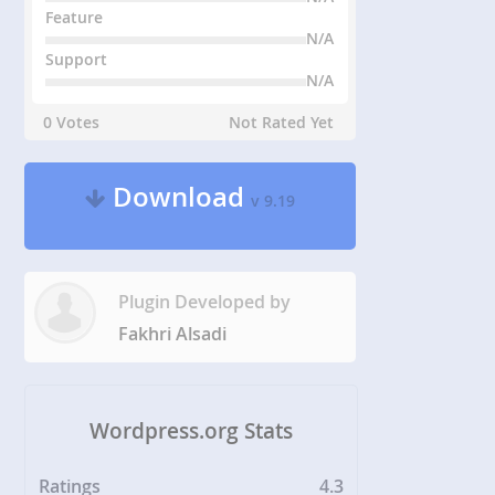
Feature
N/A
Support
N/A
0 Votes
Not Rated Yet
Download
v 9.19
Plugin Developed by
Fakhri Alsadi
Wordpress.org Stats
Ratings
4.3