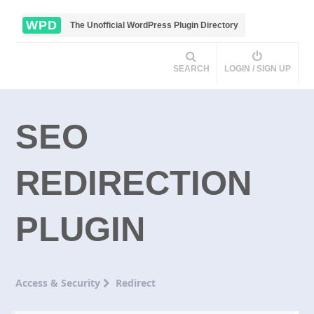
WPD
The Unofficial WordPress Plugin Directory
SEARCH
LOGIN / SIGN UP
SEO
REDIRECTION
PLUGIN
Access & Security
Redirect