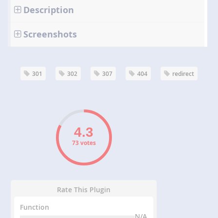
Description
Screenshots
301
302
307
404
redirect
73 votes
Rate This Plugin
Function
N/A