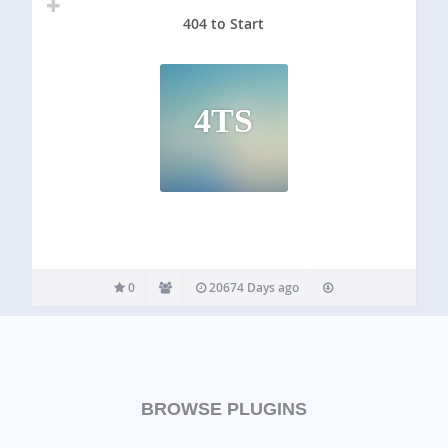
404 to Start
4TS
0
20674 Days ago
BROWSE PLUGINS