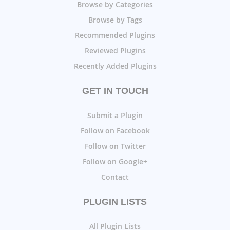
Browse by Categories
Browse by Tags
Recommended Plugins
Reviewed Plugins
Recently Added Plugins
GET IN TOUCH
Submit a Plugin
Follow on Facebook
Follow on Twitter
Follow on Google+
Contact
PLUGIN LISTS
All Plugin Lists