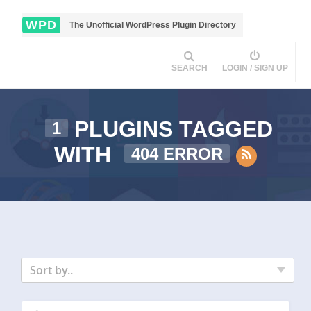
WPD
The Unofficial WordPress Plugin Directory
SEARCH
LOGIN / SIGN UP
PLUGINS TAGGED
1
WITH
404 ERROR
Sort by..