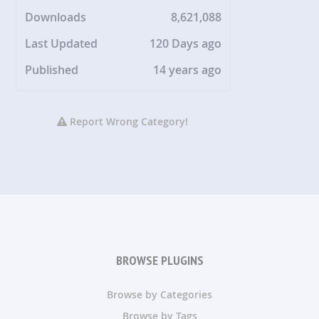
Downloads
8,621,088
Last Updated
120 Days ago
Published
14 years ago
Report Wrong Category!
BROWSE PLUGINS
Browse by Categories
Browse by Tags