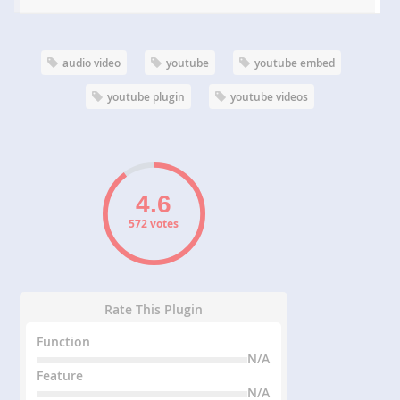
audio video
youtube
youtube embed
youtube plugin
youtube videos
572 votes
Rate This Plugin
Function
N/A
Feature
N/A