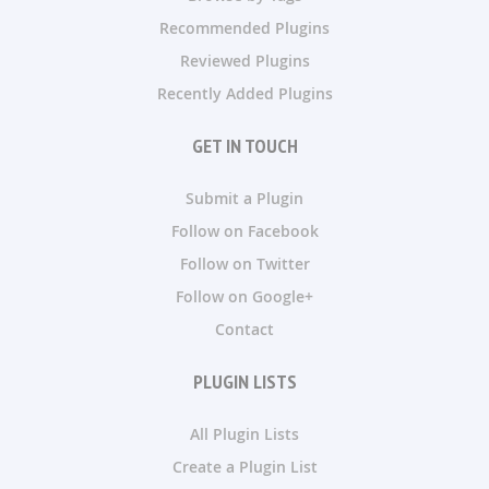
Recommended Plugins
Reviewed Plugins
Recently Added Plugins
GET IN TOUCH
Submit a Plugin
Follow on Facebook
Follow on Twitter
Follow on Google+
Contact
PLUGIN LISTS
All Plugin Lists
Create a Plugin List