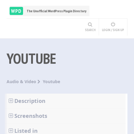
WPD
The Unofficial WordPress Plugin Directory
SEARCH
LOGIN / SIGN UP
YOUTUBE
Audio & Video
Youtube
Description
Screenshots
Listed in