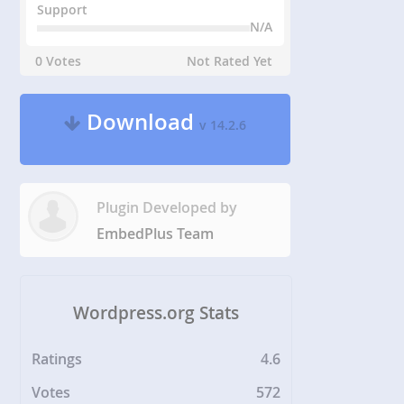
Support
N/A
0 Votes
Not Rated Yet
Download
v 14.2.6
Plugin Developed by
EmbedPlus Team
Wordpress.org Stats
Ratings
4.6
Votes
572