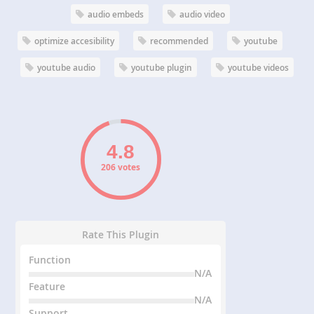
audio embeds
audio video
optimize accesibility
recommended
youtube
youtube audio
youtube plugin
youtube videos
206 votes
Rate This Plugin
Function
N/A
Feature
N/A
Support