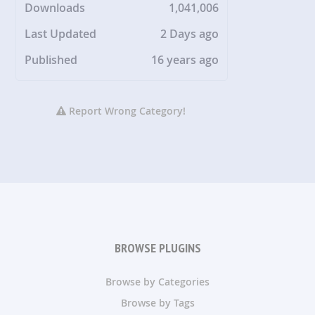
Downloads
1,041,006
Last Updated
2 Days ago
Published
16 years ago
Report Wrong Category!
BROWSE PLUGINS
Browse by Categories
Browse by Tags