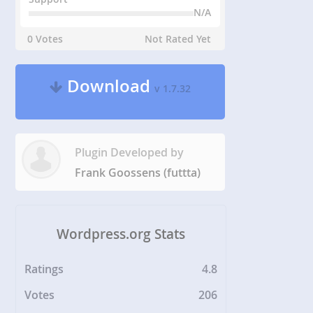
N/A
0 Votes
Not Rated Yet
Download
v 1.7.32
Plugin Developed by
Frank Goossens (futtta)
Wordpress.org Stats
Ratings
4.8
Votes
206