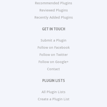
Recommended Plugins
Reviewed Plugins
Recently Added Plugins
GET IN TOUCH
Submit a Plugin
Follow on Facebook
Follow on Twitter
Follow on Google+
Contact
PLUGIN LISTS
All Plugin Lists
Create a Plugin List