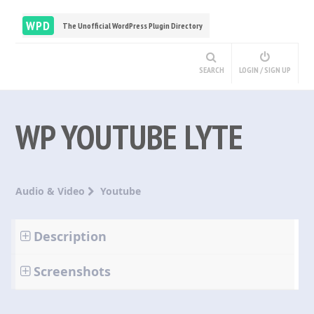
WPD
The Unofficial WordPress Plugin Directory
SEARCH
LOGIN / SIGN UP
WP YOUTUBE LYTE
Audio & Video
Youtube
Description
Screenshots