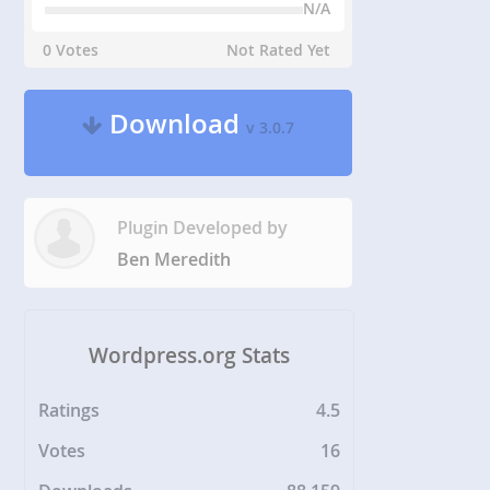
N/A
0 Votes
Not Rated Yet
Download
v 3.0.7
Plugin Developed by
Ben Meredith
Wordpress.org Stats
Ratings
4.5
Votes
16