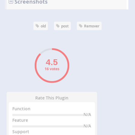
Screenshots
old
post
Remover
16 votes
Rate This Plugin
Function
N/A
Feature
N/A
Support