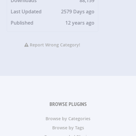
Downloads
88,159
Last Updated
2579 Days ago
Published
12 years ago
Report Wrong Category!
BROWSE PLUGINS
Browse by Categories
Browse by Tags