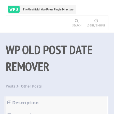
WPD
The Unofficial WordPress Plugin Directory
SEARCH
LOGIN / SIGN UP
WP OLD POST DATE
REMOVER
Posts
Other Posts
Description