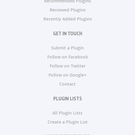
Recommended Plugins
Reviewed Plugins
Recently Added Plugins
GET IN TOUCH
Submit a Plugin
Follow on Facebook
Follow on Twitter
Follow on Google+
Contact
PLUGIN LISTS
All Plugin Lists
Create a Plugin List