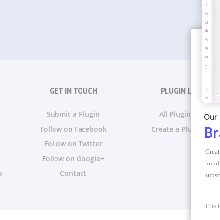
GET IN TOUCH
PLUGIN LISTS
Submit a Plugin
All Plugin Lists
Our 
Follow on Facebook
Create a Plugin List
Br
s
Follow on Twitter
Creat
Follow on Google+
hundr
s
Contact
subsc
This 