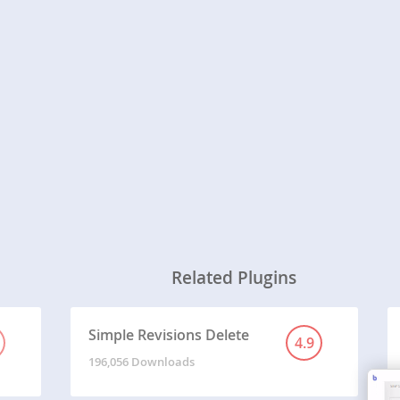
Related Plugins
Simple Revisions Delete
4.9
196,056 Downloads