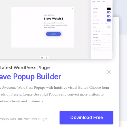
WORDPRESS THEMES
Optimizer Theme
Latest WordPress Plugin
Atlantis Themes
ave Popup Builder
Asphalt Themes
e Awesome WordPress Popups with Intuitive visual Editor. Choose from 
Compress Image Online
eds of Presets. Create Beautiful Popups and convert more visitors to 
ribers, clients and customers.
Download Free
Popup was Built with this plugin.