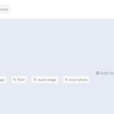
ectory
Add to 
age
flickr
insert image
insert photo