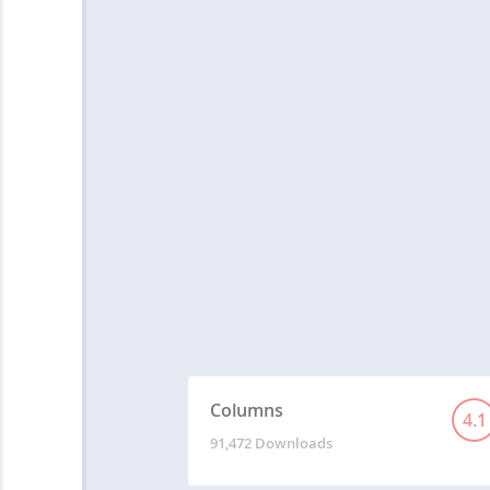
Columns
4.1
91,472 Downloads