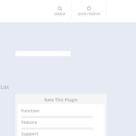
SEARCH
LOGIN / SIGN UP
List
Rate This Plugin
Function
Feature
Support