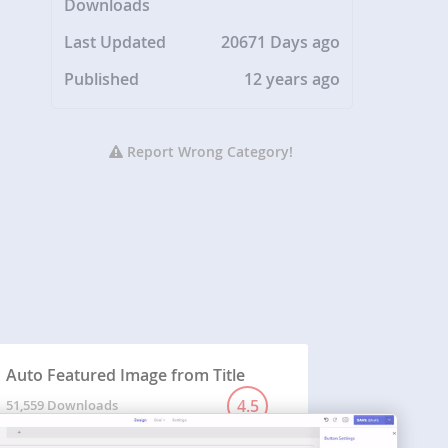
Downloads
Last Updated
20671 Days ago
Published
12 years ago
Report Wrong Category!
Auto Featured Image from Title
4.5
51,559 Downloads