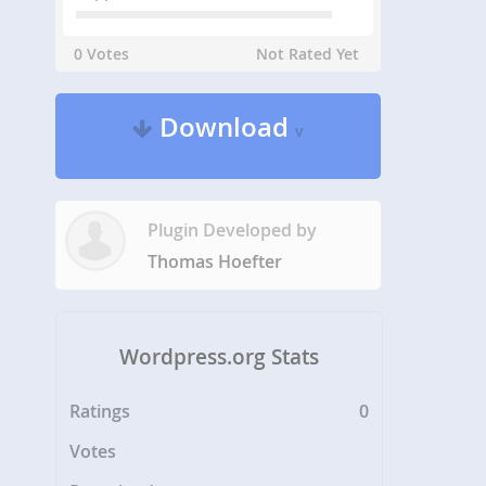
0 Votes
Not Rated Yet
Download
v
Plugin Developed by
Thomas Hoefter
Wordpress.org Stats
Ratings
0
Votes