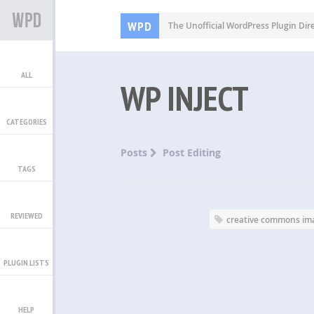
WPD
The Unofficial WordPress Plugin Dir
ALL
WP INJECT
CATEGORIES
Posts
Post Editing
TAGS
REVIEWED
creative commons im
PLUGIN LISTS
HELP