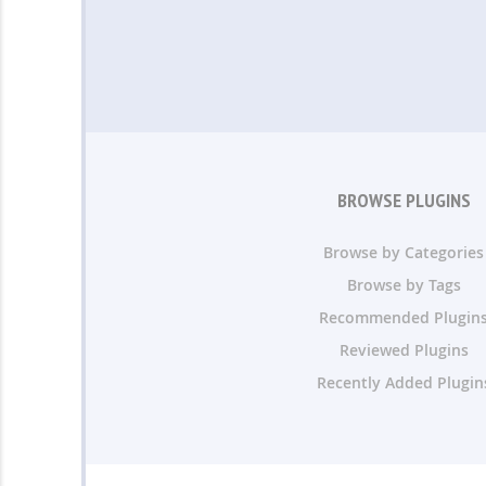
BROWSE PLUGINS
Browse by Categories
Browse by Tags
Recommended Plugin
Reviewed Plugins
Recently Added Plugin