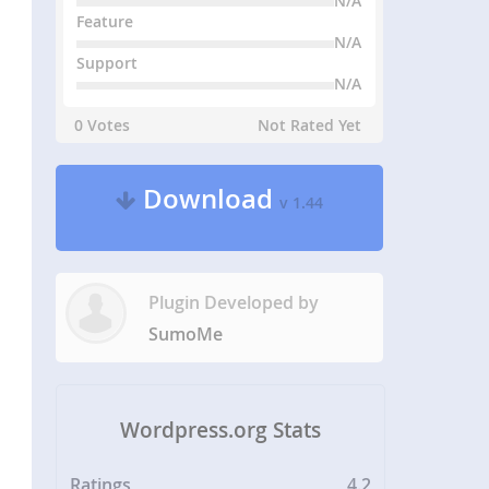
N/A
Feature
N/A
Support
N/A
0 Votes
Not Rated Yet
Download
v 1.44
Plugin Developed by
SumoMe
Wordpress.org Stats
Ratings
4.2