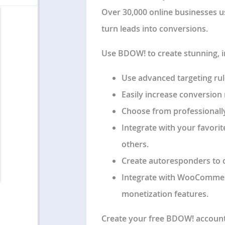
Over 30,000 online businesses u
turn leads into conversions.
Use BDOW! to create stunning, 
Use advanced targeting rules
Easily increase conversion r
Choose from professionally
Integrate with your favorit
others.
Create autoresponders to 
Integrate with WooCommer
monetization features.
Create your free BDOW! account t