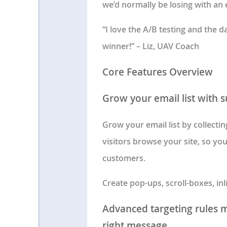
we’d normally be losing with an e
“I love the A/B testing and the 
winner!” – Liz, UAV Coach
Core Features Overview
Grow your email list with 
Grow your email list by collecti
visitors browse your site, so yo
customers.
Create pop-ups, scroll-boxes, in
Advanced targeting rules ma
right message.