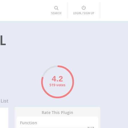
SEARCH
LOGIN / SIGN UP
L
519 votes
List
Rate This Plugin
Function