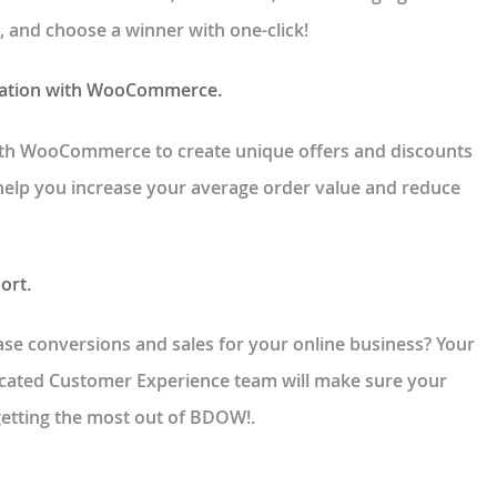
, and choose a winner with one-click!
ration with WooCommerce.
th WooCommerce to create unique offers and discounts
 help you increase your average order value and reduce
ort.
se conversions and sales for your online business? Your
icated Customer Experience team will make sure your
getting the most out of BDOW!.