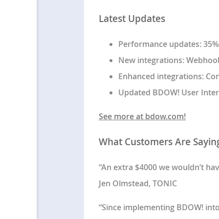
Latest Updates
Performance updates: 35%+
New integrations: Webhooks
Enhanced integrations: Co
Updated BDOW! User Inter
See more at bdow.com!
What Customers Are Sayin
“An extra $4000 we wouldn’t ha
Jen Olmstead, TONIC
“Since implementing BDOW! into o