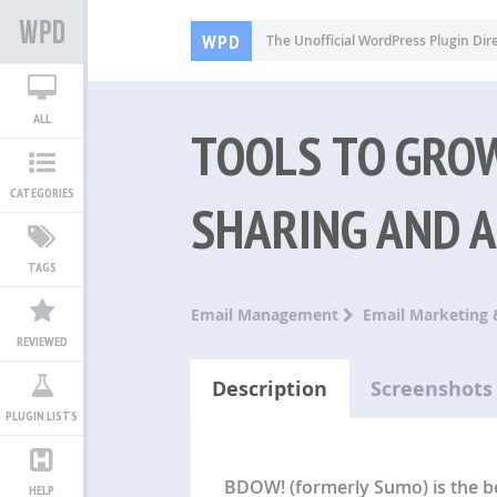
WPD
The Unofficial WordPress Plugin Dir
ALL
TOOLS TO GROW
CATEGORIES
SHARING AND 
TAGS
Email Management
Email Marketing 
REVIEWED
Description
Screenshots
PLUGIN LISTS
BDOW! (formerly Sumo) is the be
HELP