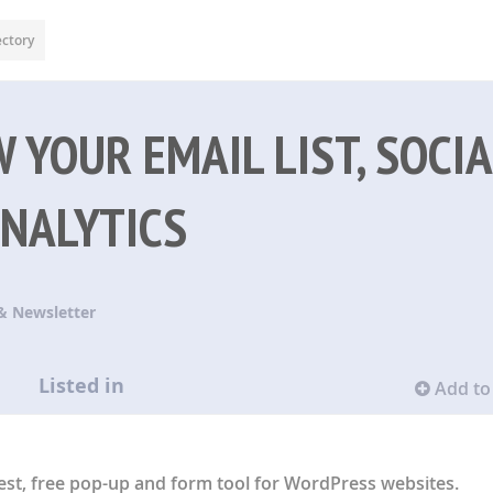
ectory
 YOUR EMAIL LIST, SOCIA
ANALYTICS
& Newsletter
Listed in
Add to 
st, free pop-up and form tool for WordPress websites.