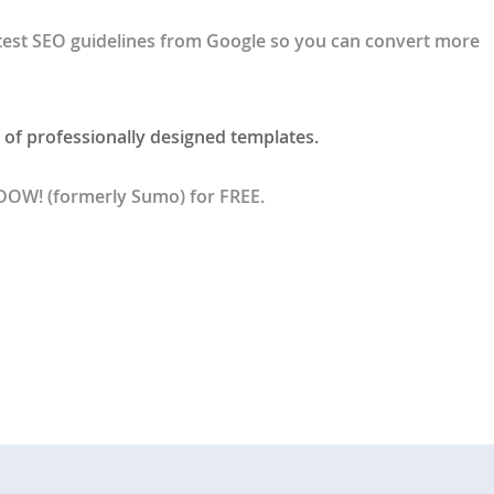
test SEO guidelines from Google so you can convert more
 of professionally designed templates.
BDOW! (formerly Sumo) for FREE.