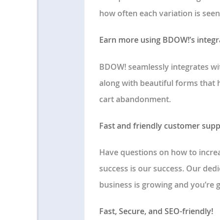
how often each variation is seen
Earn more using BDOW!’s integ
BDOW! seamlessly integrates wi
along with beautiful forms that
cart abandonment.
Fast and friendly customer supp
Have questions on how to increa
success is our success. Our ded
business is growing and you’re 
Fast, Secure, and SEO-friendly!