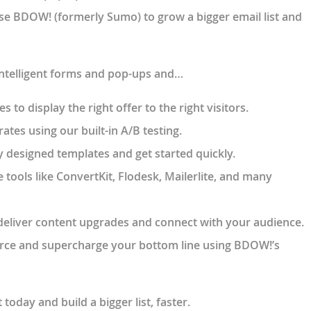
se BDOW! (formerly Sumo) to grow a bigger email list and
intelligent forms and pop-ups and…
 to display the right offer to the right visitors.
ates using our built-in A/B testing.
 designed templates and get started quickly.
e tools like ConvertKit, Flodesk, Mailerlite, and many
deliver content upgrades and connect with your audience.
ce and supercharge your bottom line using BDOW!’s
oday and build a bigger list, faster.