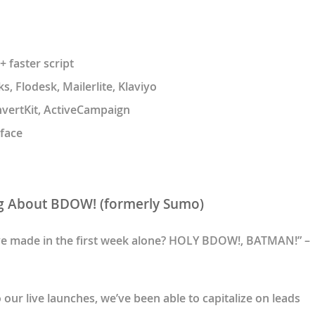
 faster script
, Flodesk, Mailerlite, Klaviyo
nvertKit, ActiveCampaign
face
g About BDOW! (formerly Sumo)
ve made in the first week alone? HOLY BDOW!, BATMAN!” –
ur live launches, we’ve been able to capitalize on leads