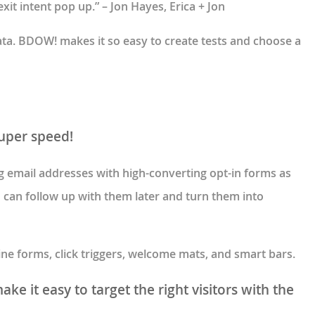
xit intent pop up.” – Jon Hayes, Erica + Jon
data. BDOW! makes it so easy to create tests and choose a
super speed!
ng email addresses with high-converting opt-in forms as
u can follow up with them later and turn them into
line forms, click triggers, welcome mats, and smart bars.
ke it easy to target the right visitors with the