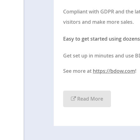
Compliant with GDPR and the la
visitors and make more sales.
Easy to get started using dozens
Get set up in minutes and use 
See more at
https://bdow.com
!
Read More