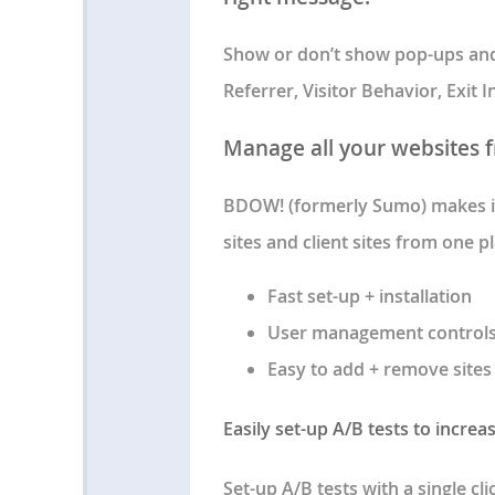
Show or don’t show pop-ups and 
Referrer, Visitor Behavior, Exit
Manage all your websites 
BDOW! (formerly Sumo) makes it
sites and client sites from one pl
Fast set-up + installation
User management control
Easy to add + remove sites
Easily set-up A/B tests to increa
Set-up A/B tests with a single cl