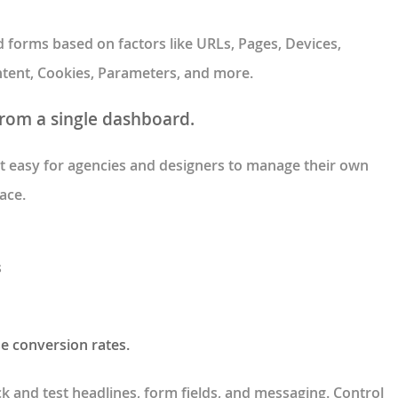
forms based on factors like URLs, Pages, Devices,
 Intent, Cookies, Parameters, and more.
from a single dashboard.
 easy for agencies and designers to manage their own
ace.
s
se conversion rates.
ick and test headlines, form fields, and messaging. Control