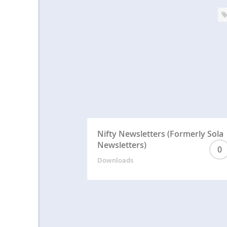
Nifty Newsletters (Formerly Sola
Newsletters)
0
Downloads