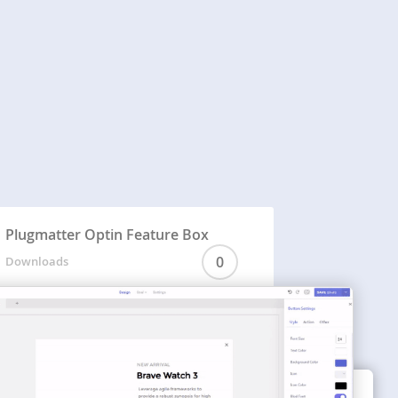
Plugmatter Optin Feature Box
0
Downloads