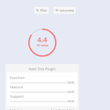
filter
taxonomy
14 votes
Rate This Plugin
Function
N/A
Feature
N/A
Support
N/A