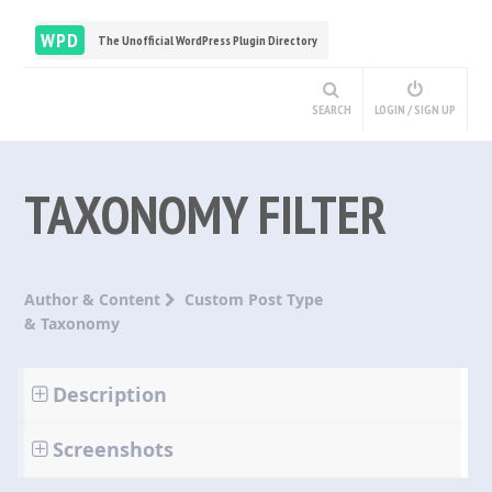
WPD
The Unofficial WordPress Plugin Directory
SEARCH
LOGIN / SIGN UP
TAXONOMY FILTER
Author & Content
Custom Post Type
& Taxonomy
Description
Screenshots