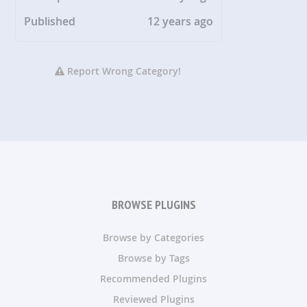
Published
12 years ago
Report Wrong Category!
BROWSE PLUGINS
Browse by Categories
Browse by Tags
Recommended Plugins
Reviewed Plugins