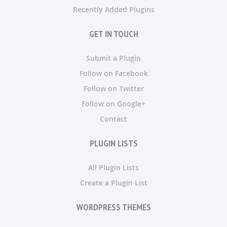
Recently Added Plugins
GET IN TOUCH
Submit a Plugin
Follow on Facebook
Follow on Twitter
Follow on Google+
Contact
PLUGIN LISTS
All Plugin Lists
Create a Plugin List
WORDPRESS THEMES