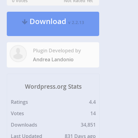
0 Votes
Not Rated Yet
Download
v 2.2.13
Plugin Developed by
Andrea Landonio
Wordpress.org Stats
Ratings
4.4
Votes
14
Downloads
34,851
Last Updated
831 Days ago