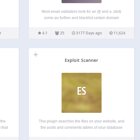
Most email validators look for an @ and a .(dot)
some go further and blacklist certain domain
names. But Mailgun’s Advanced email validation
service goes deeper and looks for the existence of
4.1
25
3177 Days ago
11,624
the domain name, presence of a MX record…
Exploit Scanner
ES
 the
This plugin searches the files on your website, and
 that
the posts and comments tables of your database
ertain
for anything suspicious. It also examines your list