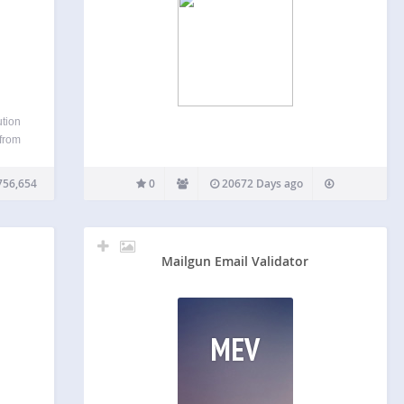
ution
 from
ss
n,
756,654
0
20672 Days ago
s,
CHA…
Mailgun Email Validator
MEV