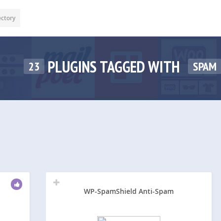
ectory
PLUGINS TAGGED WITH
23
SPAM
WP-SpamShield Anti-Spam