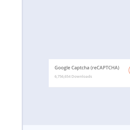
Google Captcha (reCAPTCHA)
6,756,654 Downloads