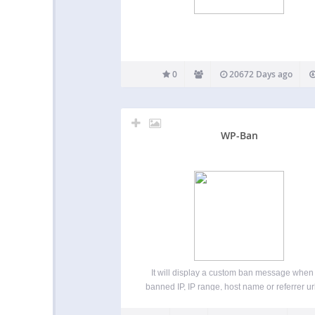
0
20672 Days ago
WP-Ban
It will display a custom ban message when
banned IP, IP range, host name or referrer url
tries to visit you blog. You can also exclude c