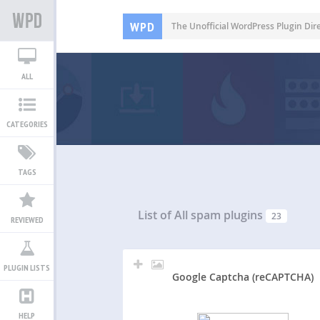
WPD
The Unofficial WordPress Plugin Dir
ALL
CATEGORIES
TAGS
List of All
spam plugins
23
REVIEWED
PLUGIN LISTS
Google Captcha (reCAPTCHA)
HELP