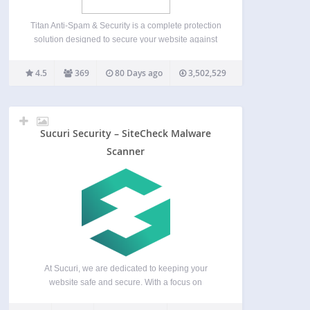
Titan Anti-Spam & Security is a complete protection
solution designed to secure your website against
spam, login attacks, and unauthorized access.
Websites are constantly targeted by automated
4.5
369
80 Days ago
3,502,529
spam bots, brute force login attempts, and
malicious access patterns. Titan helps you…
Sucuri Security – SiteCheck Malware
Scanner
At Sucuri, we are dedicated to keeping your
website safe and secure. With a focus on
protection and monitoring, we offer solutions that