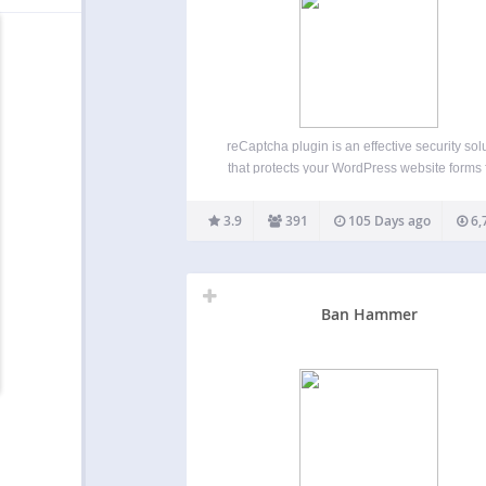
reCaptcha plugin is an effective security sol
that protects your WordPress website forms
spam entries while letting real people pa
through with ease. It can be used for logi
3.9
391
105 Days ago
6,
registration, password recovery, comment
popular contact forms, and other. reCAPT
Ban Hammer