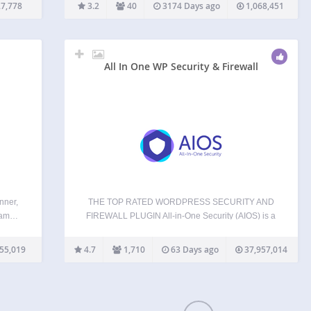
tics
of active plugins for unusual filenames. It does not
7,778
3.2
40
3174 Days ago
1,068,451
remove anything. That is left to…
All In One WP Security & Firewall
nner,
THE TOP RATED WORDPRESS SECURITY AND
Spam…
FIREWALL PLUGIN All-in-One Security (AIOS) is a
iew
WordPress security plugin from the same, trusted
e FAQ
team that brought you UpdraftPlus. It’s called ‘All-
55,019
4.7
1,710
63 Days ago
37,957,014
sy to
In-One’ because it’s packed full of ways to keep
of
your WordPress website(s) safe…