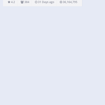
help you stay ahead of potential threats for your
4.2
384
31 Days ago
36,164,795
WordPress site. Our services include everything
from malware…