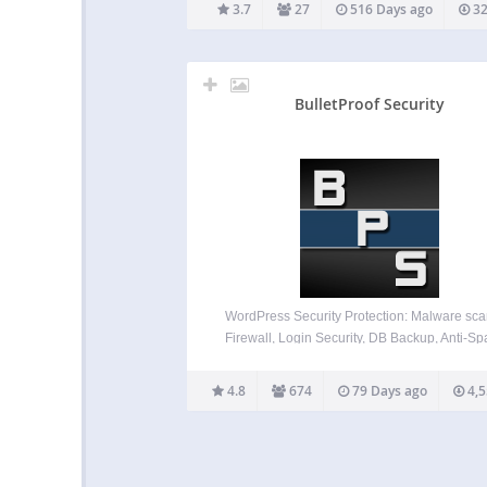
IPs from being banned. There will be statis
3.7
27
516 Days ago
32
recorded on how…
BulletProof Security
WordPress Security Protection: Malware sca
Firewall, Login Security, DB Backup, Anti-
View Security feature highlights below. V
BulletProof Security feature details under th
4.8
674
79 Days ago
4,5
help section below. Effective, Reliable & Ea
use WordPress Security Plugin. BulletPro
Security is a…