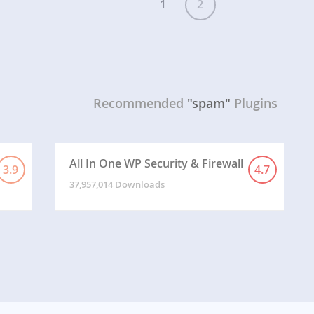
1
2
Recommended
"spam"
Plugins
All In One WP Security & Firewall
3.9
4.7
37,957,014 Downloads