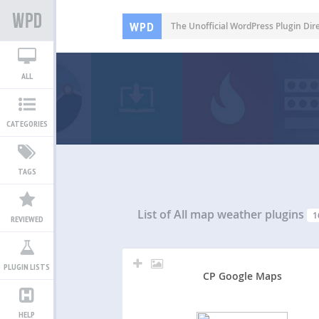
WPD
The Unofficial WordPress Plugin Dir
ALL
CATEGORIES
TAGS
List of All
map weather plugins
1
REVIEWED
PLUGIN LISTS
CP Google Maps
HELP