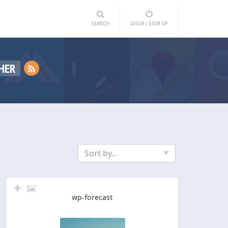
SEARCH
LOGIN / SIGN UP
HER
Sort by..
wp-forecast