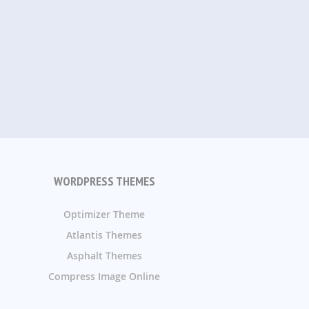
WORDPRESS THEMES
Optimizer Theme
Atlantis Themes
Asphalt Themes
Compress Image Online