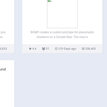
 you
BGMP creates a custom post type for placemarks
ss
(markers) on a Google Map. The map is
gle
embedded into pages or posts using a shortcode,
cation
and there are settings to affect how it’s displayed.
4,833
4.4
51
129 Days ago
208,465
lated
You can create markers that will show…
ound