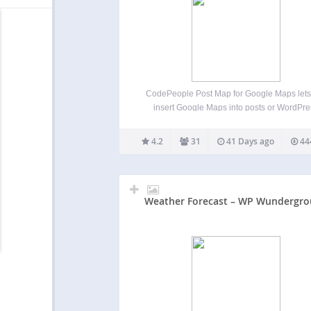
CodePeople Post Map for Google Maps lets
insert Google Maps into posts or WordPre
templates displaying multiple posts. In sin
posts, it shows a marker for the post’s geolo
4.2
31
41 Days ago
44
and optionally markers for recent posts in re
categories. In…
Weather Forecast – WP Wundergr