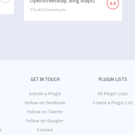
OpenStreetMap, Bing Maps)
4.6
915,463 Downloads
GET IN TOUCH
PLUGIN LISTS
Submit a Plugin
All Plugin Lists
Follow on Facebook
Create a Plugin List
s
Follow on Twitter
Follow on Google+
s
Contact