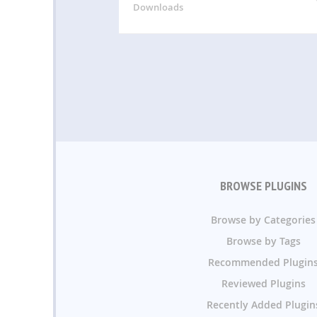
Downloads
BROWSE PLUGINS
Browse by Categories
Browse by Tags
Recommended Plugin
Reviewed Plugins
Recently Added Plugin