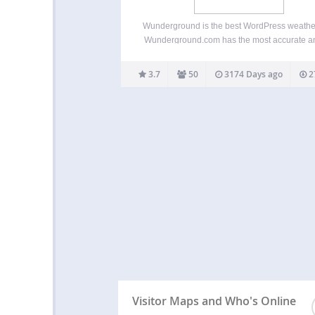
Wunderground is the best WordPress weather
Wunderground.com has the most accurate an
depth weather information. They’re also not 
corporate giants, and are weather geeks, whi
3.7
50
3174 Days ago
2
nice. This plugin uses the Wunderground API f
accurate forecasts. If…
Visitor Maps and Who's Online