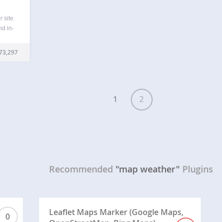
 site.
d in-
evil
ch is
73,297
or its
1
2
Recommended
"map weather"
Plugins
Leaflet Maps Marker (Google Maps,
0