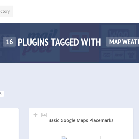
ectory
PLUGINS TAGGED WITH
16
MAP WEAT
6
Basic Google Maps Placemarks