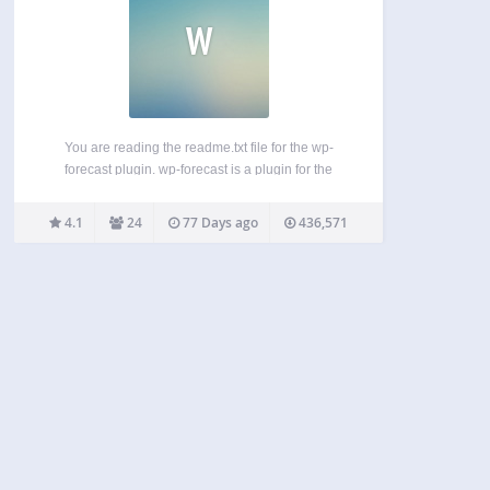
W
You are reading the readme.txt file for the wp-
forecast plugin. wp-forecast is a plugin for the
famous wordpress blogging package, showing the
weather-data from open-meteo.com and/or
4.1
24
77 Days ago
436,571
openweathermap.com. please also refer to the
terms of usage of open-meteo.com and/or
openweathermap.com. Features:…