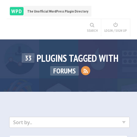
WPD
The Unofficial WordPress Plugin Directory
SEARCH
LOGIN / SIGN UP
PLUGINS TAGGED WITH
33
FORUMS
Sort by..