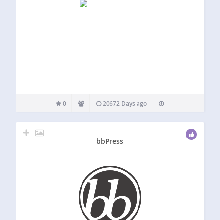
0
20672 Days ago
bbPress