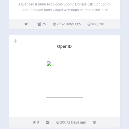
Advanced iFrame Pro Login-Logout Donate GitHub “Login-
Logout” plugin adds widget with login or logout link. Also
can be shown register or site-admin link. It is the
replacement of the default Meta widget. If user is not logged
5
25
2162 Days ago
166,210
in there are…
OpenID
0
20672 Days ago