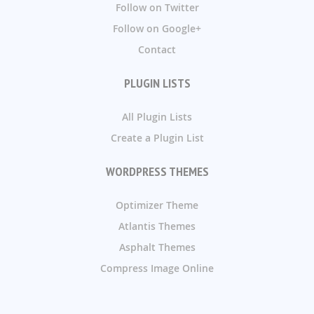
Follow on Twitter
Follow on Google+
Contact
PLUGIN LISTS
All Plugin Lists
Create a Plugin List
WORDPRESS THEMES
Optimizer Theme
Atlantis Themes
Asphalt Themes
Compress Image Online