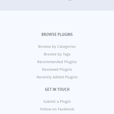
BROWSE PLUGINS
Browse by Categories
Browse by Tags
Recommended Plugins
Reviewed Plugins
Recently Added Plugins
GET IN TOUCH
Submit a Plugin
Follow on Facebook