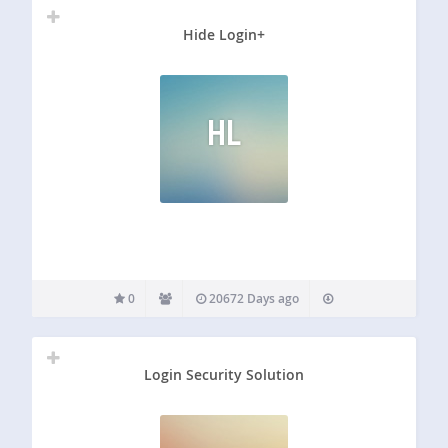
Hide Login+
HL
0
20672 Days ago
Login Security Solution