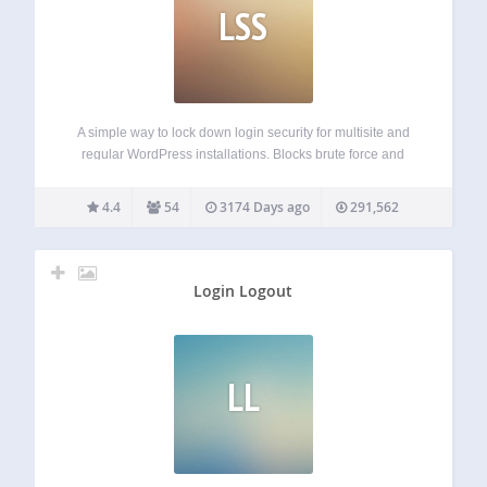
LSS
A simple way to lock down login security for multisite and
regular WordPress installations. Blocks brute force and
dictionary attacks without inconveniencing legitimate users
or administrators Tracks IP addresses, usernames, and
4.4
54
3174 Days ago
291,562
passwords Monitors logins made by form submissions,
XML-RPC requests…
Login Logout
LL