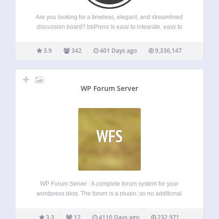
Are you looking for a timeless, elegant, and streamlined
discussion board? bbPress is easy to integrate, easy to
use, and is built to scale with your growing community.
bbPress is intentionally simple yet infinitely powerful forum
3.9
342
401 Days ago
9,336,147
software, built by contributors…
WP Forum Server
WFS
WP Forum Server : A complete forum system for your
wordpress blog. The forum is a plugin, so no additional
work is needed to integrate it into your site. WP Forum
Server is a an advanced, stable fork of WP…
3.3
12
4110 Days ago
232,971