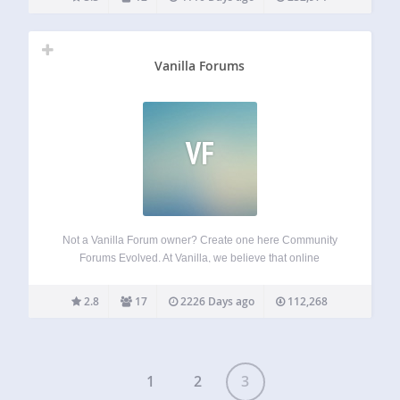
Vanilla Forums
VF
Not a Vanilla Forum owner? Create one here Community
Forums Evolved. At Vanilla, we believe that online
communities should be unique, intuitive and engaging.
Vanilla allows you to create a customized community that
2.8
17
2226 Days ago
112,268
rewards positive participation, automatically curates content
and…
1
2
3