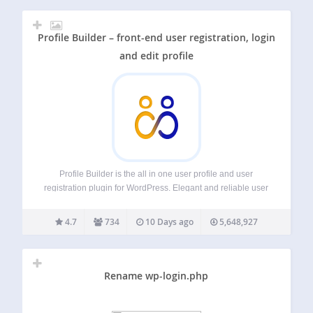
Profile Builder – front-end user registration, login
and edit profile
Profile Builder is the all in one user profile and user
registration plugin for WordPress. Elegant and reliable user
registration and user profile plugin for creating front-end
user registration, login and edit profile forms with custom
4.7
734
10 Days ago
5,648,927
fields. It also lets…
Rename wp-login.php