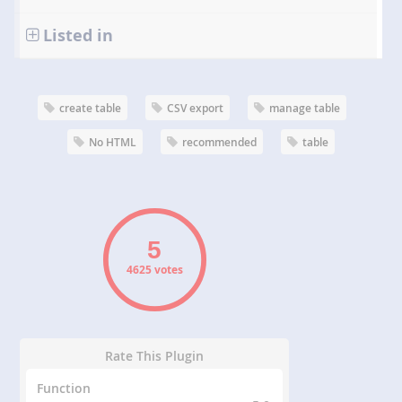
Listed in
create table
CSV export
manage table
No HTML
recommended
table
4625 votes
Rate This Plugin
Function