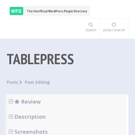
WPD
The Unofficial WordPress Plugin Directory
SEARCH
LOGIN / SIGN UP
TABLEPRESS
Posts
Post Editing
Review
Description
Screenshots