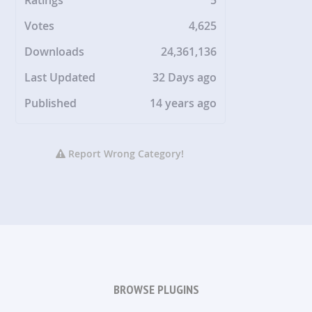
Votes
4,625
Downloads
24,361,136
Last Updated
32 Days ago
Published
14 years ago
Report Wrong Category!
BROWSE PLUGINS