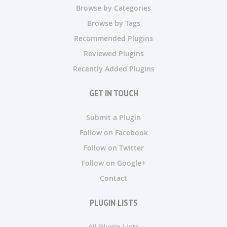
Browse by Categories
Browse by Tags
Recommended Plugins
Reviewed Plugins
Recently Added Plugins
GET IN TOUCH
Submit a Plugin
Follow on Facebook
Follow on Twitter
Follow on Google+
Contact
PLUGIN LISTS
All Plugin Lists