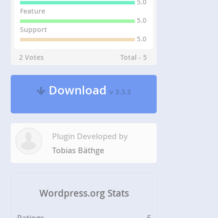
5.0
Feature
5.0
Support
5.0
2 Votes
Total - 5
Download
v 3.3.3
Plugin Developed by
Tobias Bäthge
Wordpress.org Stats
Ratings
5