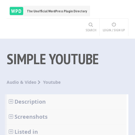
WPD
The Unofficial WordPress Plugin Directory
SEARCH
LOGIN / SIGN UP
SIMPLE YOUTUBE
Audio & Video
Youtube
Description
Screenshots
Listed in