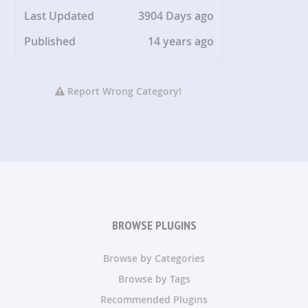
Last Updated
3904 Days ago
Published
14 years ago
Report Wrong Category!
BROWSE PLUGINS
Browse by Categories
Browse by Tags
Recommended Plugins