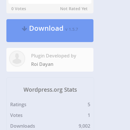
0 Votes
Not Rated Yet
Download
v 1.5.7
Plugin Developed by
Roi Dayan
Wordpress.org Stats
Ratings
5
Votes
1
Downloads
9,002