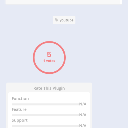
youtube
1 votes
Rate This Plugin
Function
N/A
Feature
N/A
Support
N/A