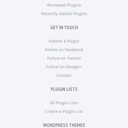
Reviewed Plugins
Recently Added Plugins
GET IN TOUCH
Submit a Plugin
Follow on Facebook
Follow on Twitter
Follow on Google+
Contact
PLUGIN LISTS
All Plugin Lists
Create a Plugin List
WORDPRESS THEMES