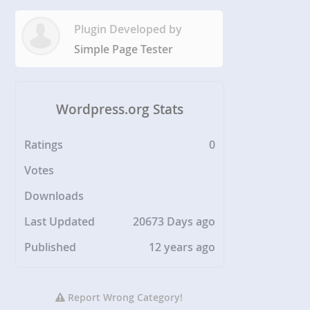
Plugin Developed by
Simple Page Tester
Wordpress.org Stats
Ratings
0
Votes
Downloads
Last Updated
20673 Days ago
Published
12 years ago
Report Wrong Category!