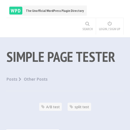
WPD
The Unofficial WordPress Plugin Directory
SEARCH
LOGIN / SIGN UP
SIMPLE PAGE TESTER
Posts
Other Posts
A/B test
split test