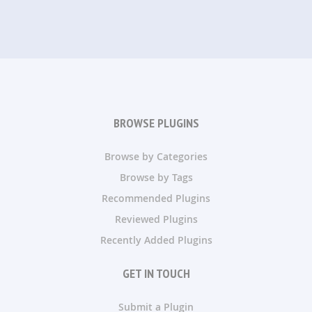
BROWSE PLUGINS
Browse by Categories
Browse by Tags
Recommended Plugins
Reviewed Plugins
Recently Added Plugins
GET IN TOUCH
Submit a Plugin