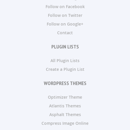
Follow on Facebook
Follow on Twitter
Follow on Google+
Contact
PLUGIN LISTS
All Plugin Lists
Create a Plugin List
WORDPRESS THEMES
Optimizer Theme
Atlantis Themes
Asphalt Themes
Compress Image Online