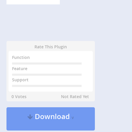
Rate This Plugin
Function
Feature
Support
0 Votes
Not Rated Yet
Download
v