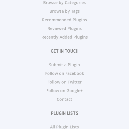
Browse by Categories
Browse by Tags
Recommended Plugins
Reviewed Plugins
Recently Added Plugins
GET IN TOUCH
Submit a Plugin
Follow on Facebook
Follow on Twitter
Follow on Google+
Contact
PLUGIN LISTS
All Plugin Lists