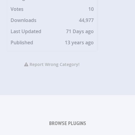
Votes
10
Downloads
44,977
Last Updated
71 Days ago
Published
13 years ago
Report Wrong Category!
BROWSE PLUGINS