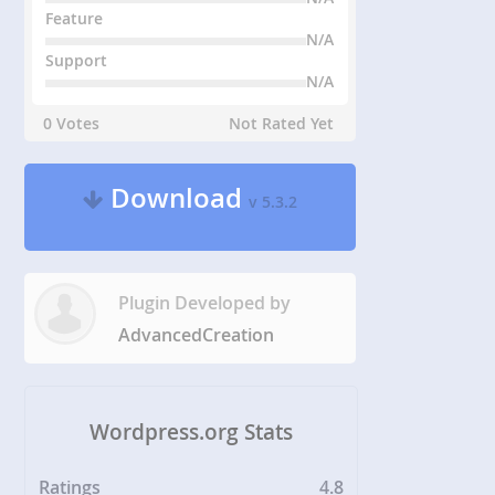
Feature
N/A
Support
N/A
0 Votes
Not Rated Yet
Download
v 5.3.2
Plugin Developed by
AdvancedCreation
Wordpress.org Stats
Ratings
4.8