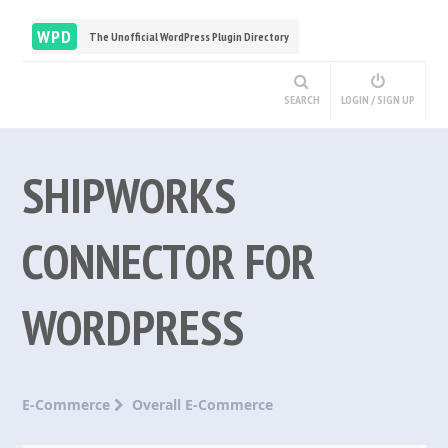
WPD
The Unofficial WordPress Plugin Directory
SEARCH
LOGIN / SIGN UP
SHIPWORKS
CONNECTOR FOR
WORDPRESS
E-Commerce
Overall E-Commerce