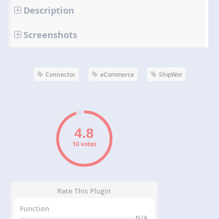
Description
Screenshots
Connector
eCommerce
ShipWor
10 votes
Rate This Plugin
Function
N/A