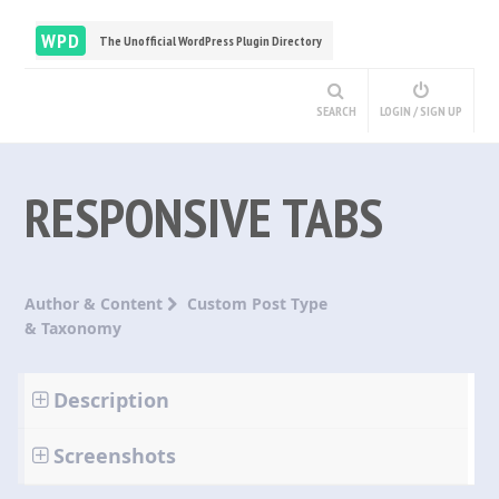
WPD
The Unofficial WordPress Plugin Directory
SEARCH
LOGIN / SIGN UP
RESPONSIVE TABS
Author & Content
Custom Post Type
& Taxonomy
Description
Screenshots