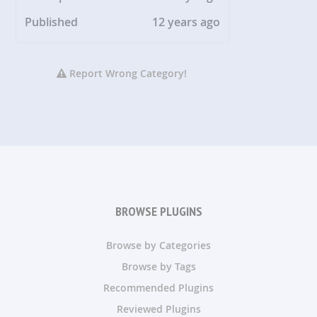
Published
12 years ago
Report Wrong Category!
BROWSE PLUGINS
Browse by Categories
Browse by Tags
Recommended Plugins
Reviewed Plugins