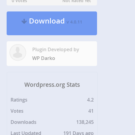
0 Votes
Not Rated Yet
Download
v 4.0.11
Plugin Developed by
WP Darko
Wordpress.org Stats
Ratings
4.2
Votes
41
Downloads
138,245
Last Updated
191 Days ago