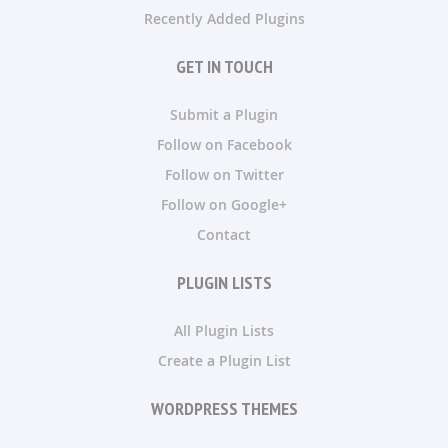
Recently Added Plugins
GET IN TOUCH
Submit a Plugin
Follow on Facebook
Follow on Twitter
Follow on Google+
Contact
PLUGIN LISTS
All Plugin Lists
Create a Plugin List
WORDPRESS THEMES