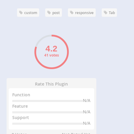
custom
post
responsive
Tab
41 votes
Rate This Plugin
Function
N/A
Feature
N/A
Support
N/A