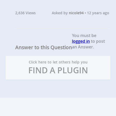
2,636 Views
Asked by
nicole94
• 12 years ago
You must be
logged in
to post
Answer to this Question
an Answer.
Click here to let others help you
FIND A PLUGIN