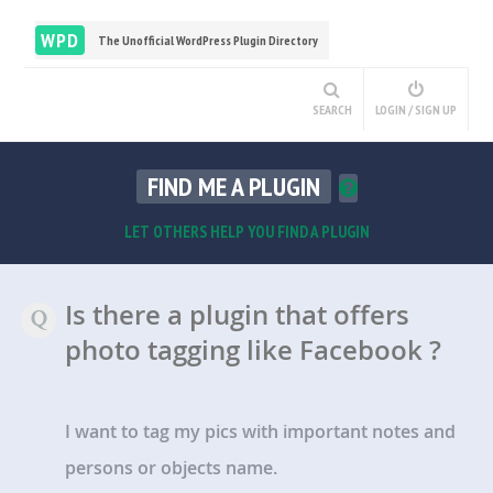
WPD
The Unofficial WordPress Plugin Directory
SEARCH
LOGIN / SIGN UP
FIND ME A PLUGIN
LET OTHERS HELP YOU FIND A PLUGIN
Is there a plugin that offers
photo tagging like Facebook ?
I want to tag my pics with important notes and
persons or objects name.