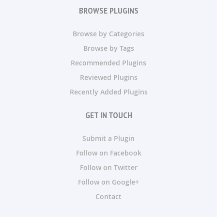
BROWSE PLUGINS
Browse by Categories
Browse by Tags
Recommended Plugins
Reviewed Plugins
Recently Added Plugins
GET IN TOUCH
Submit a Plugin
Follow on Facebook
Follow on Twitter
Follow on Google+
Contact