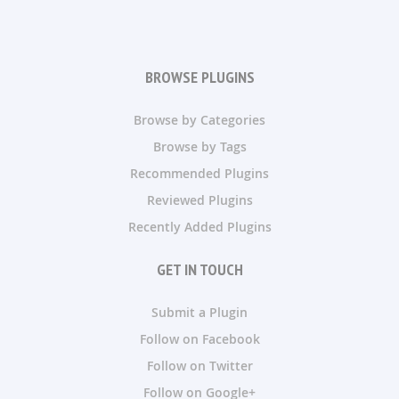
BROWSE PLUGINS
Browse by Categories
Browse by Tags
Recommended Plugins
Reviewed Plugins
Recently Added Plugins
GET IN TOUCH
Submit a Plugin
Follow on Facebook
Follow on Twitter
Follow on Google+