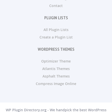
Contact
PLUGIN LISTS
All Plugin Lists
Create a Plugin List
WORDPRESS THEMES
Optimizer Theme
Atlantis Themes
Asphalt Themes
Compress Image Online
WP Plugin Directory.org - We handpick the best WordPress