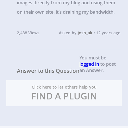
images directly from my blog and using them
on their own site. it’s draining my bandwidth.
2,438 Views
Asked by
josh_ak
• 12 years ago
You must be
logged in
to post
Answer to this Question
an Answer.
Click here to let others help you
FIND A PLUGIN