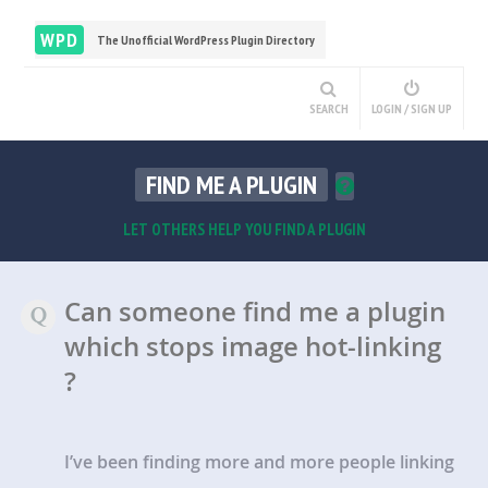
WPD
The Unofficial WordPress Plugin Directory
SEARCH
LOGIN / SIGN UP
FIND ME A PLUGIN
LET OTHERS HELP YOU FIND A PLUGIN
Can someone find me a plugin
which stops image hot-linking
?
I’ve been finding more and more people linking