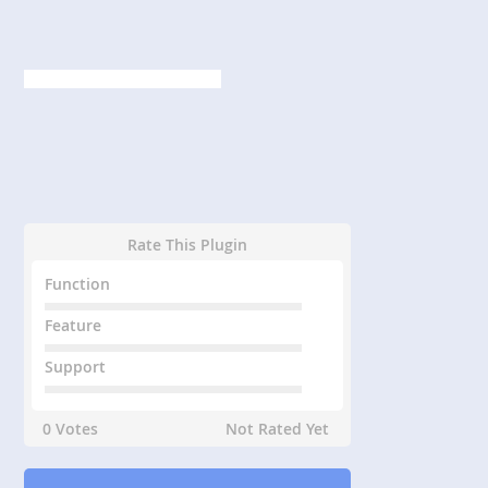
Rate This Plugin
Function
Feature
Support
0 Votes
Not Rated Yet