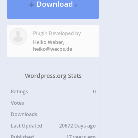
Download
v
Plugin Developed by
Heiko Weber,
heiko@wecos.de
Wordpress.org Stats
Ratings
0
Votes
Downloads
Last Updated
20672 Days ago
Published
17 years ago