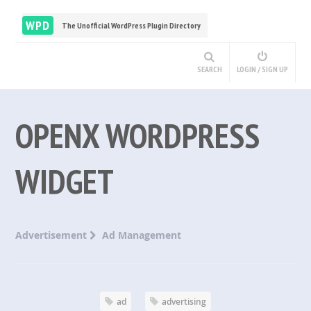
WPD
The Unofficial WordPress Plugin Directory
SEARCH
LOGIN / SIGN UP
OPENX WORDPRESS
WIDGET
Advertisement
Ad Management
ad
advertising