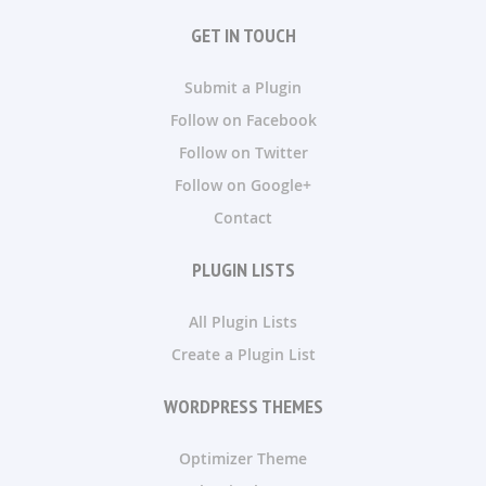
GET IN TOUCH
Submit a Plugin
Follow on Facebook
Follow on Twitter
Follow on Google+
Contact
PLUGIN LISTS
All Plugin Lists
Create a Plugin List
WORDPRESS THEMES
Optimizer Theme