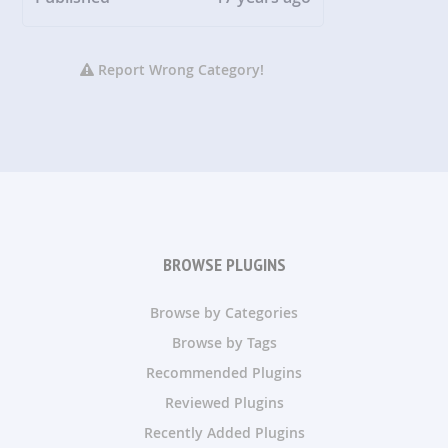
Report Wrong Category!
BROWSE PLUGINS
Browse by Categories
Browse by Tags
Recommended Plugins
Reviewed Plugins
Recently Added Plugins