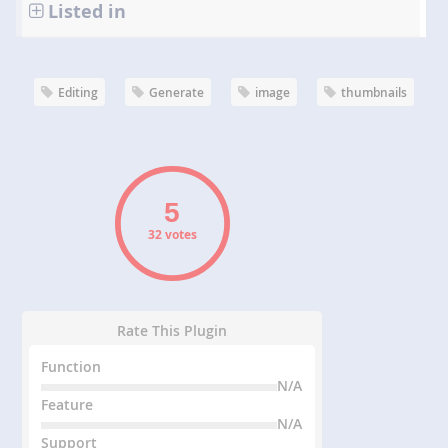
Listed in
Editing
Generate
image
thumbnails
32 votes
Rate This Plugin
Function
N/A
Feature
N/A
Support