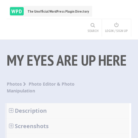
WPD
The Unofficial WordPress Plugin Directory
SEARCH
LOGIN / SIGN UP
MY EYES ARE UP HERE
Photos
Photo Editor & Photo
Manipulation
Description
Screenshots