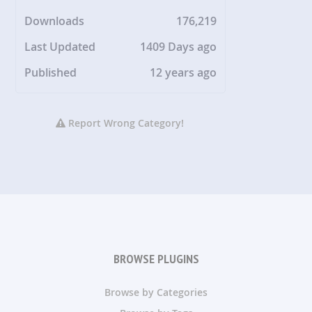
Downloads
176,219
Last Updated
1409 Days ago
Published
12 years ago
Report Wrong Category!
BROWSE PLUGINS
Browse by Categories