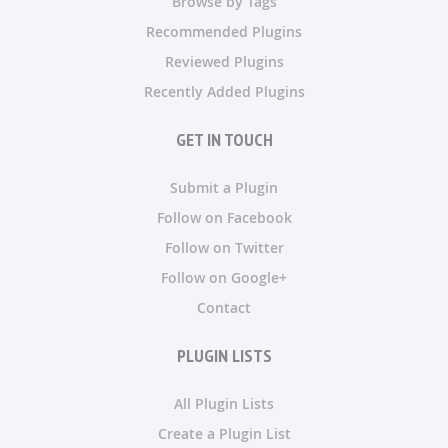
Browse by Tags
Recommended Plugins
Reviewed Plugins
Recently Added Plugins
GET IN TOUCH
Submit a Plugin
Follow on Facebook
Follow on Twitter
Follow on Google+
Contact
PLUGIN LISTS
All Plugin Lists
Create a Plugin List