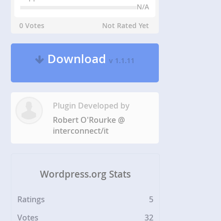
N/A
0 Votes
Not Rated Yet
Download
v 1.1.11
Plugin Developed by
Robert O'Rourke @
interconnect/it
Wordpress.org Stats
Ratings
5
Votes
32