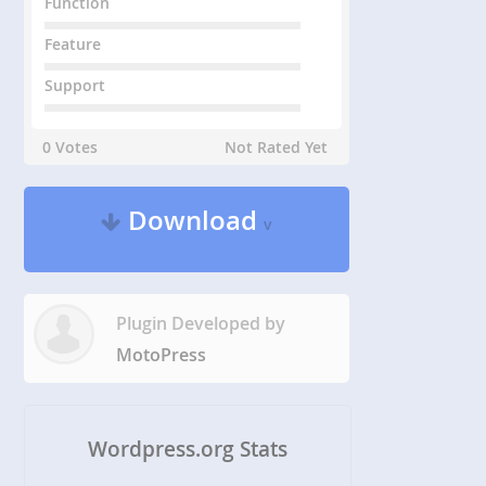
Function
Feature
Support
0 Votes
Not Rated Yet
Download
v
Plugin Developed by
MotoPress
Wordpress.org Stats