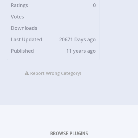
Ratings
0
Votes
Downloads
Last Updated
20671 Days ago
Published
11 years ago
Report Wrong Category!
BROWSE PLUGINS