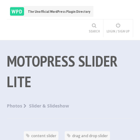
WPD
The Unofficial WordPress Plugin Directory
SEARCH
LOGIN / SIGN UP
MOTOPRESS SLIDER
LITE
Photos
Slider & Slideshow
content slider
drag and drop slider