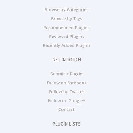
Browse by Categories
Browse by Tags
Recommended Plugins
Reviewed Plugins
Recently Added Plugins
GET IN TOUCH
Submit a Plugin
Follow on Facebook
Follow on Twitter
Follow on Google+
Contact
PLUGIN LISTS