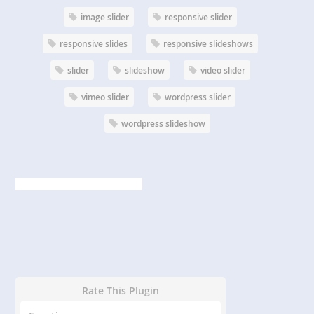
image slider
responsive slider
responsive slides
responsive slideshows
slider
slideshow
video slider
vimeo slider
wordpress slider
wordpress slideshow
Rate This Plugin