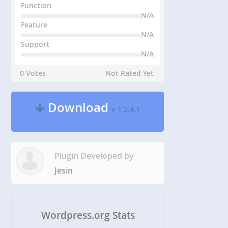
Function
N/A
Feature
N/A
Support
N/A
0 Votes
Not Rated Yet
Download
v 1.2.4.1
Plugin Developed by
Jesin
Wordpress.org Stats