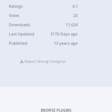
Ratings
4.1
Votes
25
Downloads
11,624
Last Updated
3176 Days ago
Published
13 years ago
Report Wrong Category!
BROWSE PLUGINS