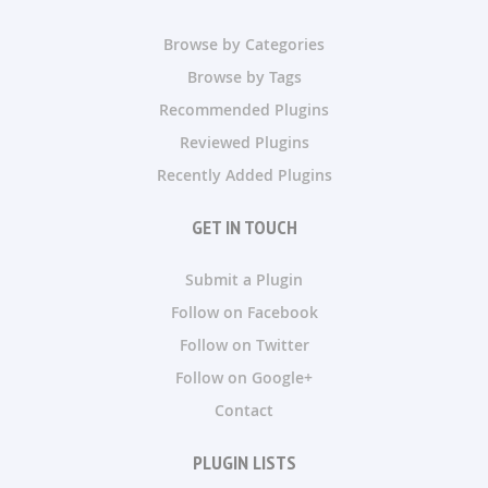
Browse by Categories
Browse by Tags
Recommended Plugins
Reviewed Plugins
Recently Added Plugins
GET IN TOUCH
Submit a Plugin
Follow on Facebook
Follow on Twitter
Follow on Google+
Contact
PLUGIN LISTS