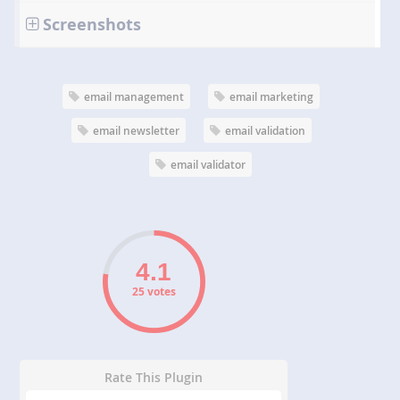
Screenshots
email management
email marketing
email newsletter
email validation
email validator
25 votes
Rate This Plugin