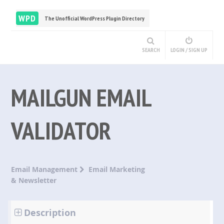
WPD
The Unofficial WordPress Plugin Directory
SEARCH
LOGIN / SIGN UP
MAILGUN EMAIL
VALIDATOR
Email Management
Email Marketing
& Newsletter
Description