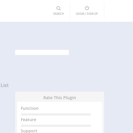
SEARCH
LOGIN / SIGN UP
List
Rate This Plugin
Function
Feature
Support