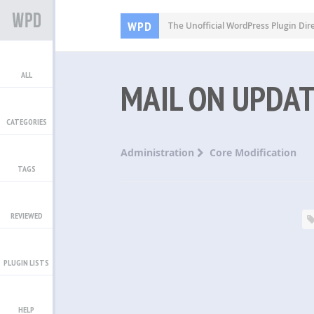
WPD
The Unofficial WordPress Plugin Dir
ALL
MAIL ON UPDA
CATEGORIES
Administration
Core Modification
TAGS
REVIEWED
PLUGIN LISTS
HELP