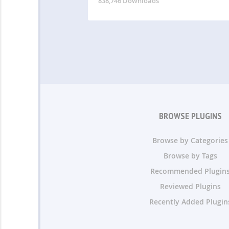
838,746 Downloads
BROWSE PLUGINS
Browse by Categories
Browse by Tags
Recommended Plugin
Reviewed Plugins
Recently Added Plugin