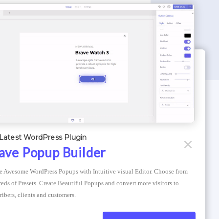
WORDPRESS THEMES
Optimizer Theme
Latest WordPress Plugin
Atlantis Themes
ave Popup Builder
Asphalt Themes
e Awesome WordPress Popups with Intuitive visual Editor. Choose from 
Compress Image Online
eds of Presets. Create Beautiful Popups and convert more visitors to 
ribers, clients and customers.