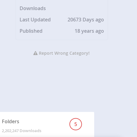
Downloads
Last Updated
20673 Days ago
Published
18 years ago
Report Wrong Category!
Folders
5
2,202,247 Downloads