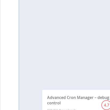
Advanced Cron Manager – debug
control
4.7