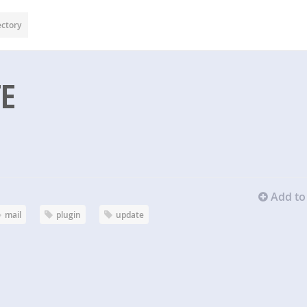
ectory
TE
Add to 
mail
plugin
update