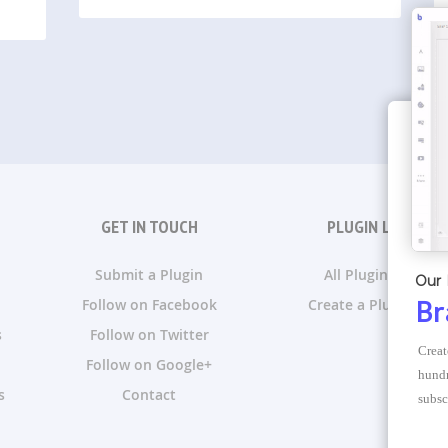
GET IN TOUCH
PLUGIN LISTS
Submit a Plugin
All Plugin Lists
Our 
Follow on Facebook
Create a Plugin List
Br
s
Follow on Twitter
Creat
Follow on Google+
hundr
s
Contact
subsc