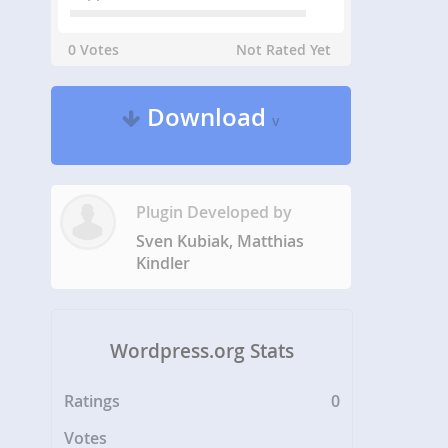
0 Votes
Not Rated Yet
Download
v
Plugin Developed by
Sven Kubiak, Matthias
Kindler
Wordpress.org Stats
Ratings
0
Votes