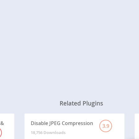
Related Plugins
 &
Disable JPEG Compression
3.9
18,756 Downloads