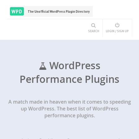
WPD
The Unofficial WordPress Plugin Directory
SEARCH
LOGIN / SIGN UP
WordPress
Performance Plugins
A match made in heaven when it comes to speeding
up WordPress. The best list of WordPress
performance plugins.