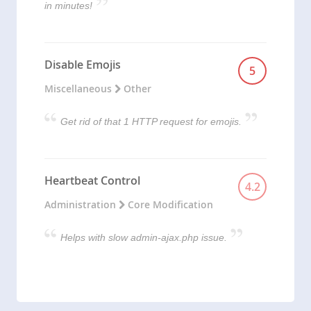
in minutes!
Disable Emojis
5
Miscellaneous
Other
Get rid of that 1 HTTP request for emojis.
Heartbeat Control
4.2
Administration
Core Modification
Helps with slow admin-ajax.php issue.