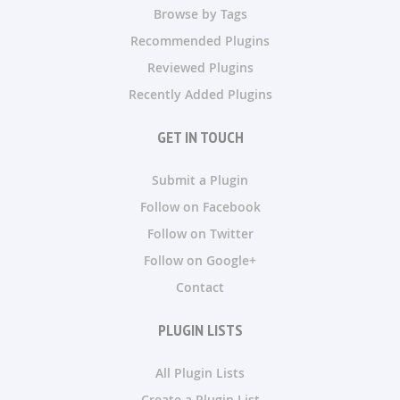
Browse by Tags
Recommended Plugins
Reviewed Plugins
Recently Added Plugins
GET IN TOUCH
Submit a Plugin
Follow on Facebook
Follow on Twitter
Follow on Google+
Contact
PLUGIN LISTS
All Plugin Lists
Create a Plugin List