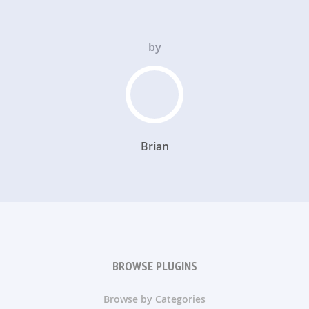
by
Brian
BROWSE PLUGINS
Browse by Categories