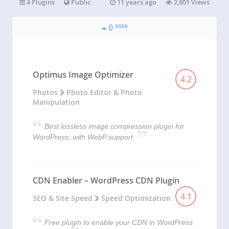
4 Plugins
Public
11 years ago
2,801 Views
vote
0
Optimus Image Optimizer
4.2
Photos
Photo Editor & Photo
Manipulation
Best lossless image compression plugin for
WordPress, with WebP support.
CDN Enabler – WordPress CDN Plugin
4.1
SEO & Site Speed
Speed Optimization
Free plugin to enable your CDN in WordPress