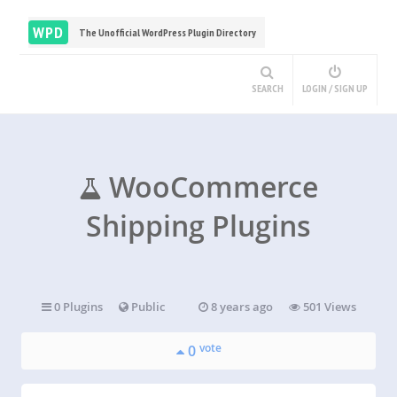
WPD
The Unofficial WordPress Plugin Directory
SEARCH
LOGIN / SIGN UP
WooCommerce
Shipping Plugins
0 Plugins
Public
8 years ago
501 Views
vote
0