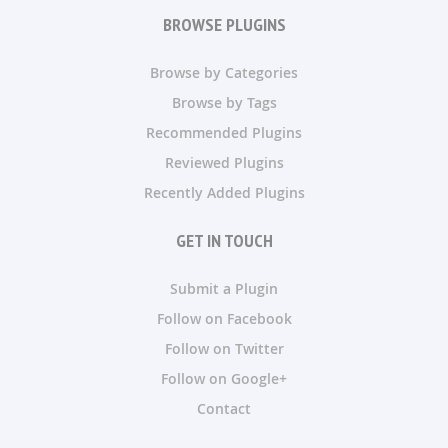
BROWSE PLUGINS
Browse by Categories
Browse by Tags
Recommended Plugins
Reviewed Plugins
Recently Added Plugins
GET IN TOUCH
Submit a Plugin
Follow on Facebook
Follow on Twitter
Follow on Google+
Contact