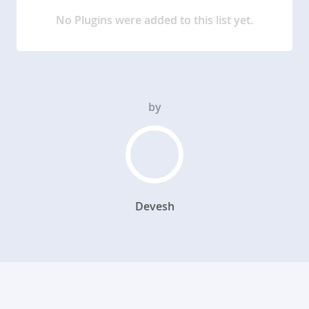
No Plugins were added to this list yet.
by
Devesh