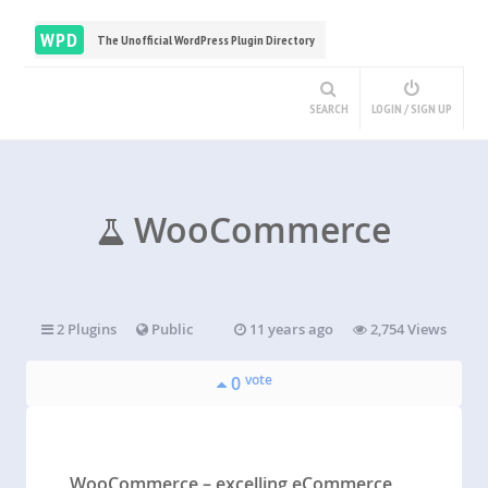
WPD
The Unofficial WordPress Plugin Directory
SEARCH
LOGIN / SIGN UP
WooCommerce
2 Plugins
Public
11 years ago
2,754 Views
vote
0
WooCommerce – excelling eCommerce