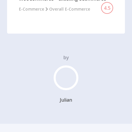
4.5
E-Commerce
Overall E-Commerce
by
Julian