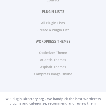
Contact
PLUGIN LISTS
All Plugin Lists
Create a Plugin List
WORDPRESS THEMES
Optimizer Theme
Atlantis Themes
Asphalt Themes
Compress Image Online
WP Plugin Directory.org - We handpick the best WordPress
plugins and categorize, recommend and review them.