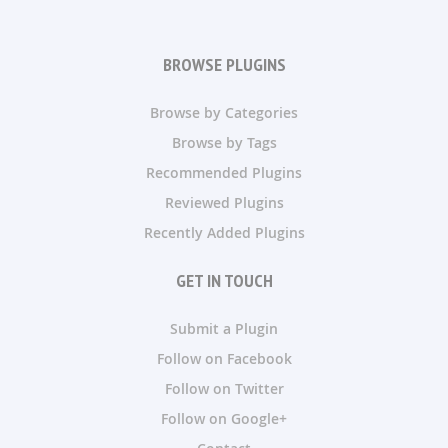
BROWSE PLUGINS
Browse by Categories
Browse by Tags
Recommended Plugins
Reviewed Plugins
Recently Added Plugins
GET IN TOUCH
Submit a Plugin
Follow on Facebook
Follow on Twitter
Follow on Google+